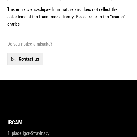
This entry is encyclopaedic in nature and does not reflect the
collections of the Ircam media library. Please refer to the "scores"
entries.
Do you notice a mistake?
contact us
IRCAM
1, place Igor-Stravinsky