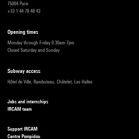
75004 Paris
+33 1 44 78 48 43
opening times
Monday through Friday 9:30am-7pm
Closed Saturday and Sunday
subway access
Hôtel de Ville, Rambuteau, Châtelet, Les Halles
Jobs and internships
IRCAM team
Support IRCAM
Centre Pompidou