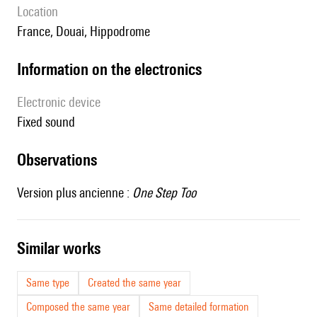
location
France, Douai, Hippodrome
Information on the electronics
Electronic device
fixed sound
observations
Version plus ancienne :
One Step Too
similar works
Same type
Created the same year
Composed the same year
Same detailed formation