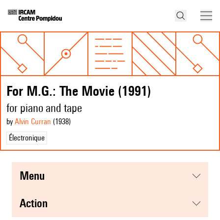
For M.G.: The Movie (1991)
for piano and tape
by
Alvin Curran
(1938
)
Électronique
menu
action