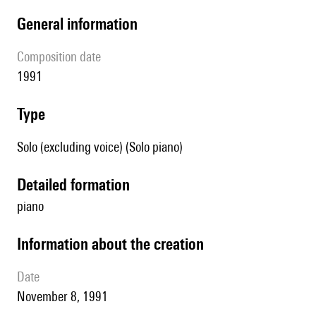
general information
composition date
1991
type
Solo (excluding voice) (Solo piano)
detailed formation
piano
information about the creation
date
November 8, 1991