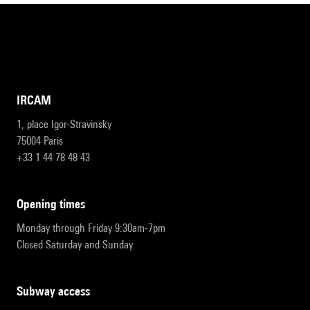
IRCAM
1, place Igor-Stravinsky
75004 Paris
+33 1 44 78 48 43
opening times
Monday through Friday 9:30am-7pm
Closed Saturday and Sunday
subway access