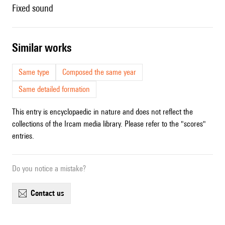
fixed sound
similar works
Same type
Composed the same year
Same detailed formation
This entry is encyclopaedic in nature and does not reflect the
collections of the Ircam media library. Please refer to the "scores"
entries.
Do you notice a mistake?
contact us