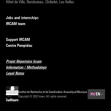
Hôtel de Ville, Rambuteau, Châtelet, Les Halles
Jobs and internships
IRCAM team
Support IRCAM
Centre Pompidou
Projet Répertoire Ircam
Information / Methodology
Legal Notes
Institut de Recherche et de Coordination Acoustique/Musique
🇬🇧
EN
Copyright © 2022 Ircam. All rights reserved.