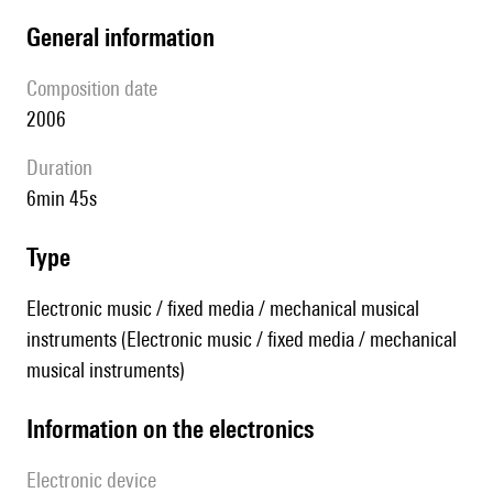
general information
composition date
2006
duration
6min 45s
type
Electronic music / fixed media / mechanical musical
instruments (Electronic music / fixed media / mechanical
musical instruments)
Information on the electronics
Electronic device