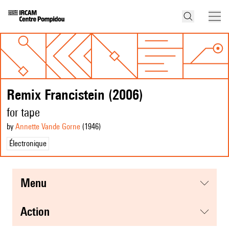
Remix Francistein (2006)
for tape
by
Annette Vande Gorne
(1946
)
Électronique
menu
action