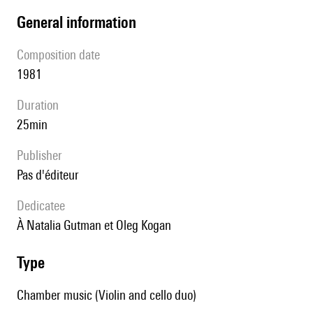
general information
composition date
1981
duration
25min
publisher
pas d'éditeur
Dedicatee
à Natalia Gutman et Oleg Kogan
type
Chamber music (Violin and cello duo)