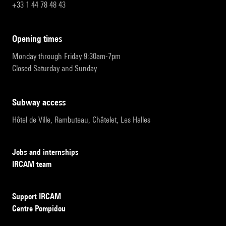
+33 1 44 78 48 43
opening times
Monday through Friday 9:30am-7pm
Closed Saturday and Sunday
subway access
Hôtel de Ville, Rambuteau, Châtelet, Les Halles
Jobs and internships
IRCAM team
Support IRCAM
Centre Pompidou