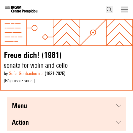
Freue dich! (1981)
sonata for violin and cello
by
Sofia Goubaïdoulina
(1931
-2025
)
[Réjouissez-vous!]
menu
action