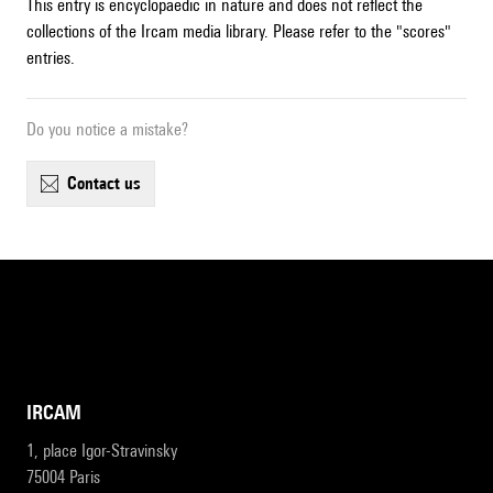
This entry is encyclopaedic in nature and does not reflect the
collections of the Ircam media library. Please refer to the "scores"
entries.
Do you notice a mistake?
contact us
IRCAM
1, place Igor-Stravinsky
75004 Paris