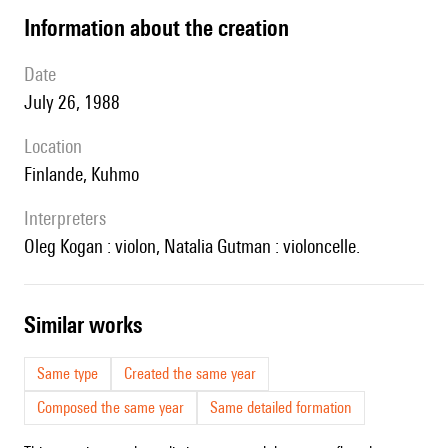
information about the creation
date
July 26, 1988
location
Finlande, Kuhmo
interpreters
Oleg Kogan : violon, Natalia Gutman : violoncelle.
similar works
Same type
Created the same year
Composed the same year
Same detailed formation