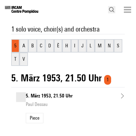
1 solo voice, choir(s) and orchestra
5
A
B
C
D
È
H
I
J
L
M
N
S
T
V
5. März 1953, 21.50 Uhr
1
5. März 1953, 21.50 Uhr
Paul Dessau
Piece