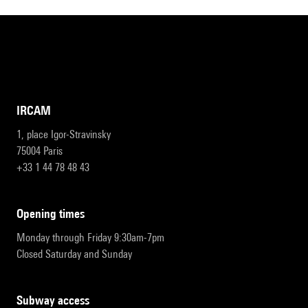
IRCAM
1, place Igor-Stravinsky
75004 Paris
+33 1 44 78 48 43
opening times
Monday through Friday 9:30am-7pm
Closed Saturday and Sunday
subway access