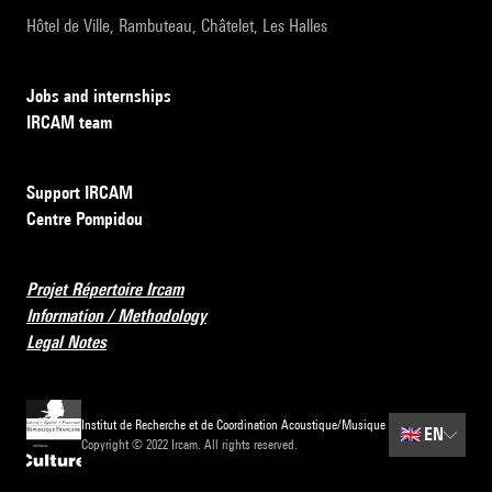
Hôtel de Ville, Rambuteau, Châtelet, Les Halles
Jobs and internships
IRCAM team
Support IRCAM
Centre Pompidou
Projet Répertoire Ircam
Information / Methodology
Legal Notes
Institut de Recherche et de Coordination Acoustique/Musique
🇬🇧
EN
Copyright © 2022 Ircam. All rights reserved.