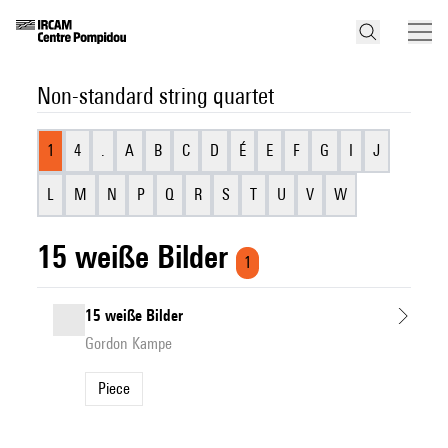
Non-standard string quartet
1
4
.
A
B
C
D
É
E
F
G
I
J
L
M
N
P
Q
R
S
T
U
V
W
15 weiße Bilder
1
15 weiße Bilder
Gordon Kampe
Piece