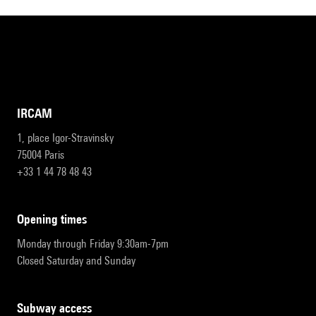
IRCAM
1, place Igor-Stravinsky
75004 Paris
+33 1 44 78 48 43
opening times
Monday through Friday 9:30am-7pm
Closed Saturday and Sunday
subway access