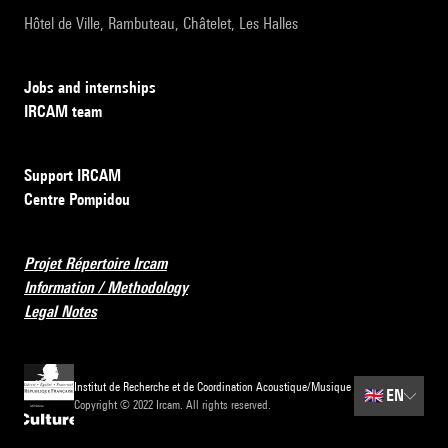
Hôtel de Ville, Rambuteau, Châtelet, Les Halles
Jobs and internships
IRCAM team
Support IRCAM
Centre Pompidou
Projet Répertoire Ircam
Information / Methodology
Legal Notes
Institut de Recherche et de Coordination Acoustique/Musique
🇬🇧
EN
Copyright © 2022 Ircam. All rights reserved.