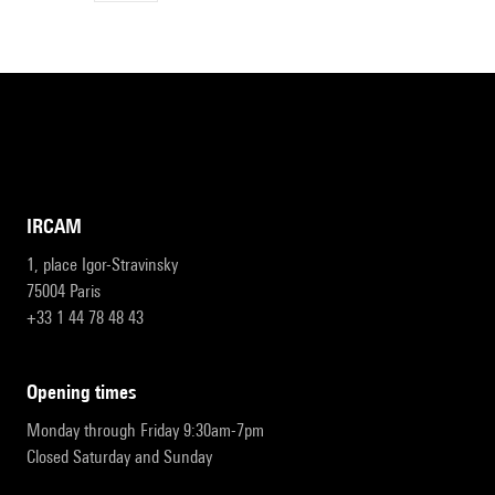
IRCAM
1, place Igor-Stravinsky
75004 Paris
+33 1 44 78 48 43
opening times
Monday through Friday 9:30am-7pm
Closed Saturday and Sunday