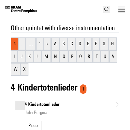
Other quintet with diverse instrumentation
4
.
…
"
«
A
B
C
D
E
F
G
H
I
J
K
L
M
N
O
P
Q
R
T
U
V
W
X
4 Kindertotenlieder
1
4 Kindertotenlieder
Julia Purgina
Piece