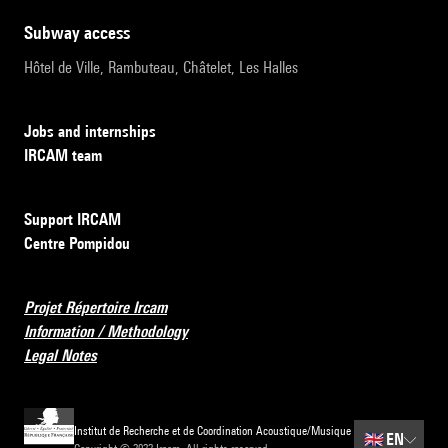
subway access
Hôtel de Ville, Rambuteau, Châtelet, Les Halles
Jobs and internships
IRCAM team
Support IRCAM
Centre Pompidou
Projet Répertoire Ircam
Information / Methodology
Legal Notes
Institut de Recherche et de Coordination Acoustique/Musique
🇬🇧
EN