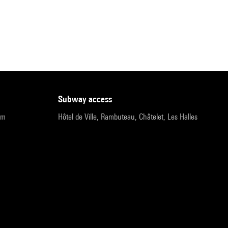
subway access
pm
Hôtel de Ville, Rambuteau, Châtelet, Les Halles