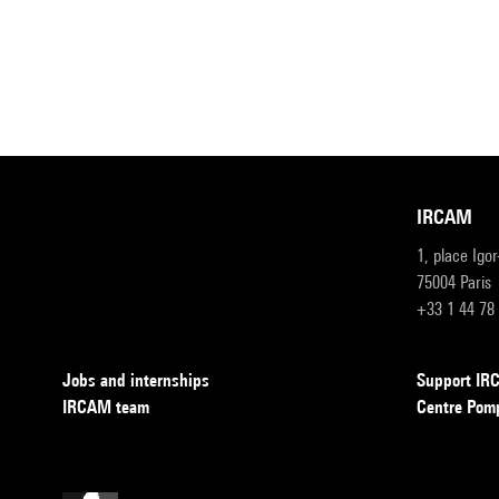
IRCAM
1, place Igo
75004 Paris
+33 1 44 78
Jobs and internships
Support I
IRCAM team
Centre Pom