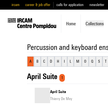
ircam
career & job offer
calls for application
newsletter
Home
Collections
Percussion and keyboard en
A
B
C
D
H
I
L
M
O
Q
S
T
April Suite
1
April Suite
Thierry De Mey