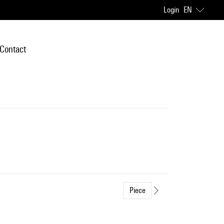
Login
EN
Contact
Piece