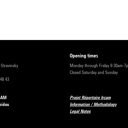
opening times
r-Stravinsky
Monday through Friday 9:30am-7
Closed Saturday and Sunday
 48 43
RCAM
Projet Répertoire Ircam
pidou
Information / Methodology
Legal Notes