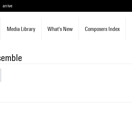
arrive
Media Library
What's New
Composers Index
semble