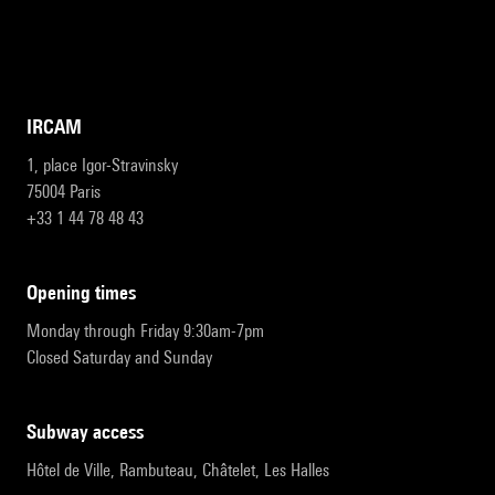
IRCAM
1, place Igor-Stravinsky
75004 Paris
+33 1 44 78 48 43
opening times
Monday through Friday 9:30am-7pm
Closed Saturday and Sunday
subway access
Hôtel de Ville, Rambuteau, Châtelet, Les Halles