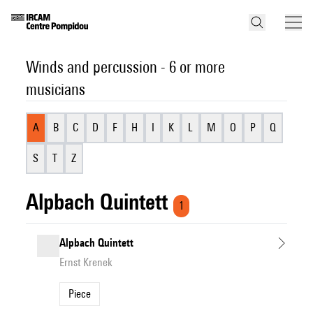
Winds and percussion - 6 or more
musicians
A
B
C
D
F
H
I
K
L
M
O
P
Q
S
T
Z
Alpbach Quintett
1
Alpbach Quintett
Ernst Krenek
Piece