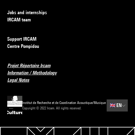
Jobs and internships
IRCAM team
Support IRCAM
Centre Pompidou
Projet Répertoire Ircam
Information / Methodology
Legal Notes
Institut de Recherche et de Coordination Acoustique/Musique
🇬🇧
EN
Copyright © 2022 Ircam. All rights reserved.