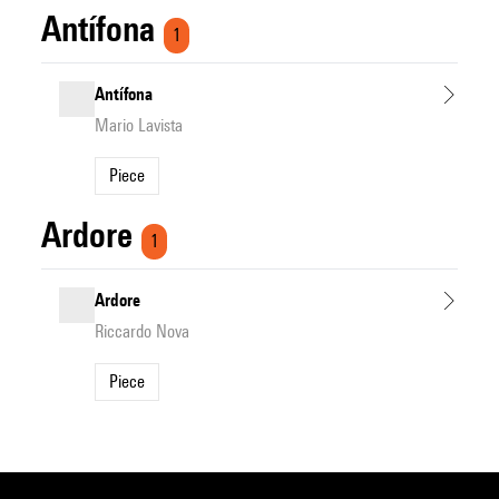
Antífona
1
Antífona
Mario Lavista
Piece
Ardore
1
Ardore
Riccardo Nova
Piece