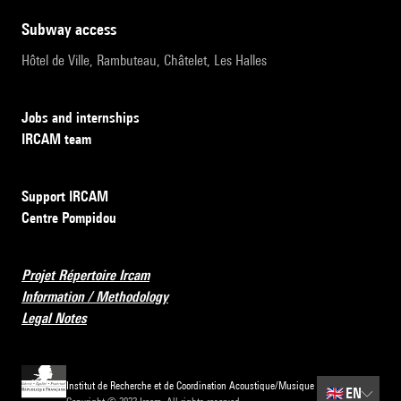
subway access
Hôtel de Ville, Rambuteau, Châtelet, Les Halles
Jobs and internships
IRCAM team
Support IRCAM
Centre Pompidou
Projet Répertoire Ircam
Information / Methodology
Legal Notes
Institut de Recherche et de Coordination Acoustique/Musique
🇬🇧
EN