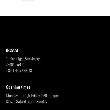
IRCAM
1, place Igor-Stravinsky
75004 Paris
+33 1 44 78 48 43
opening times
Monday through Friday 9:30am-7pm
Closed Saturday and Sunday