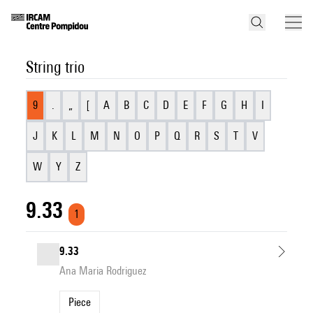
String trio
9
.
„
[
A
B
C
D
E
F
G
H
I
J
K
L
M
N
O
P
Q
R
S
T
V
W
Y
Z
9.33
1
9.33
Ana Maria Rodriguez
Piece