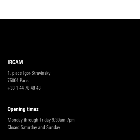
IRCAM
1, place Igor-Stravinsky
75004 Paris
+33 1 44 78 48 43
opening times
Monday through Friday 9:30am-7pm
Closed Saturday and Sunday