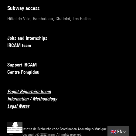
subway access
Hôtel de Ville, Rambuteau, Châtelet, Les Halles
Jobs and internships
IRCAM team
Support IRCAM
Centre Pompidou
Projet Répertoire Ircam
Information / Methodology
Legal Notes
Institut de Recherche et de Coordination Acoustique/Musique
🇬🇧
EN
Copyright © 2022 Ircam. All rights reserved.