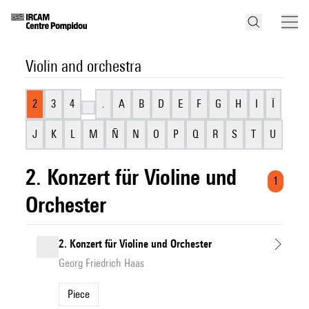
Violin and orchestra
2
3
4
.
A
B
D
E
F
G
H
I
Ï
J
K
L
M
Ñ
N
O
P
Q
R
S
T
U
2. Konzert für Violine und
1
Orchester
2. Konzert für Violine und Orchester
Georg Friedrich Haas
Piece