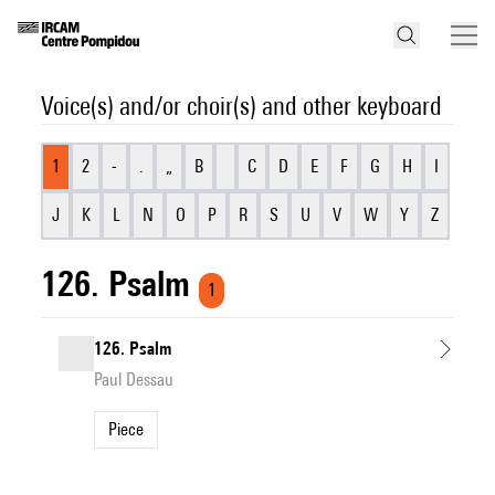
Voice(s) and/or choir(s) and other keyboard
1
2
-
.
„
B
C
D
E
F
G
H
I
J
K
L
N
O
P
R
S
U
V
W
Y
Z
126. Psalm
1
126. Psalm
Paul Dessau
Piece