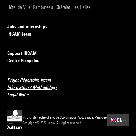
Hôtel de Ville, Rambuteau, Châtelet, Les Halles
Jobs and internships
IRCAM team
Support IRCAM
Centre Pompidou
Projet Répertoire Ircam
Information / Methodology
Legal Notes
Institut de Recherche et de Coordination Acoustique/Musique
🇬🇧
EN
Copyright © 2022 Ircam. All rights reserved.