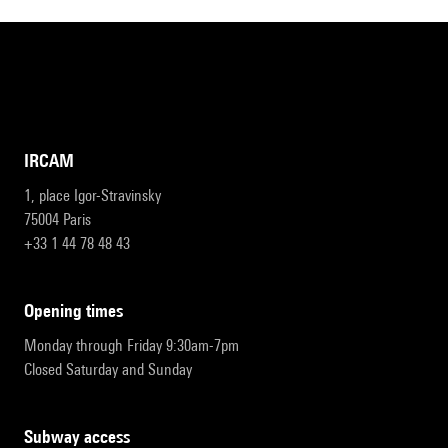
IRCAM
1, place Igor-Stravinsky
75004 Paris
+33 1 44 78 48 43
opening times
Monday through Friday 9:30am-7pm
Closed Saturday and Sunday
subway access