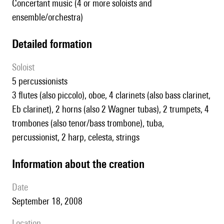
Concertant music (4 or more soloists and
ensemble/orchestra)
detailed formation
Soloist
5 percussionists
3 flutes (also piccolo), oboe, 4 clarinets (also bass clarinet,
Eb clarinet), 2 horns (also 2 Wagner tubas), 2 trumpets, 4
trombones (also tenor/bass trombone), tuba,
percussionist, 2 harp, celesta, strings
information about the creation
date
September 18, 2008
location