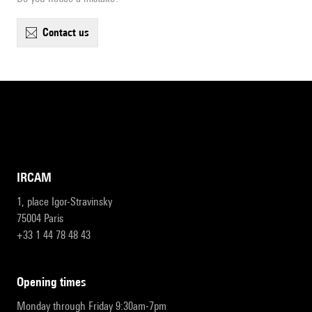
contact us
IRCAM
1, place Igor-Stravinsky
75004 Paris
+33 1 44 78 48 43
opening times
Monday through Friday 9:30am-7pm