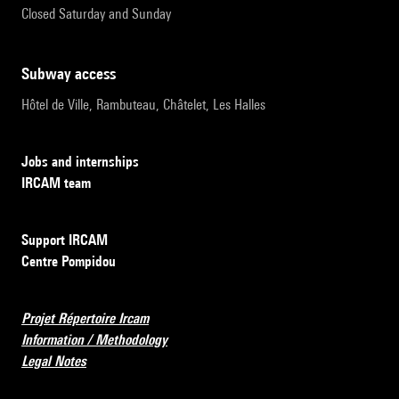
Closed Saturday and Sunday
subway access
Hôtel de Ville, Rambuteau, Châtelet, Les Halles
Jobs and internships
IRCAM team
Support IRCAM
Centre Pompidou
Projet Répertoire Ircam
Information / Methodology
Legal Notes