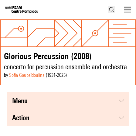
Glorious Percussion (2008)
concerto for percussion ensemble and orchestra
by
Sofia Goubaïdoulina
(1931
-2025
)
menu
action