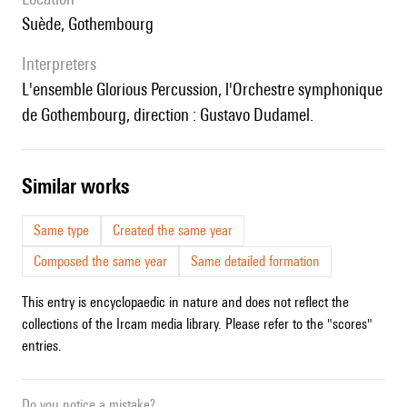
Suède, Gothembourg
interpreters
l'ensemble Glorious Percussion, l'Orchestre symphonique
de Gothembourg, direction : Gustavo Dudamel.
similar works
Same type
Created the same year
Composed the same year
Same detailed formation
This entry is encyclopaedic in nature and does not reflect the
collections of the Ircam media library. Please refer to the "scores"
entries.
Do you notice a mistake?