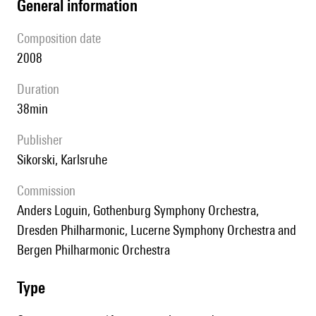
general information
composition date
2008
duration
38min
publisher
Sikorski, Karlsruhe
Commission
Anders Loguin, Gothenburg Symphony Orchestra,
Dresden Philharmonic, Lucerne Symphony Orchestra and
Bergen Philharmonic Orchestra
type