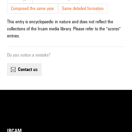
Composed the same year
Same detailed formation
This entry is encyclopaedic in nature and does not reflect the
collections of the Ircam media library. Please refer to the "scores"
entries.
Do you notice a mistake?
contact us
IRCAM