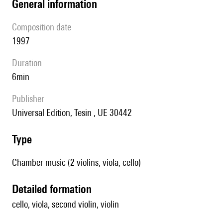
general information
composition date
1997
duration
6min
publisher
Universal Edition, Tesin , UE 30442
type
Chamber music (2 violins, viola, cello)
detailed formation
cello, viola, second violin, violin