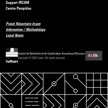
Support IRCAM
Centre Pompidou
Projet Répertoire Ircam
Information / Methodology
Legal Notes
Institut de Recherche et de Coordination Acoustique/Musique
🇬🇧
EN
Copyright © 2022 Ircam. All rights reserved.