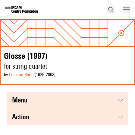
Glosse (1997)
for string quartet
by
Luciano Berio
(1925
-2003
)
menu
action