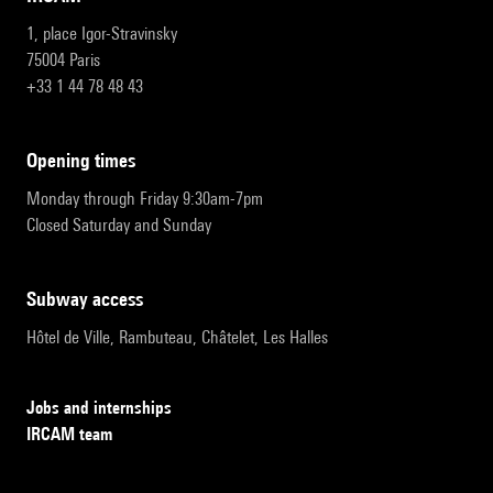
1, place Igor-Stravinsky
75004 Paris
+33 1 44 78 48 43
opening times
Monday through Friday 9:30am-7pm
Closed Saturday and Sunday
subway access
Hôtel de Ville, Rambuteau, Châtelet, Les Halles
Jobs and internships
IRCAM team