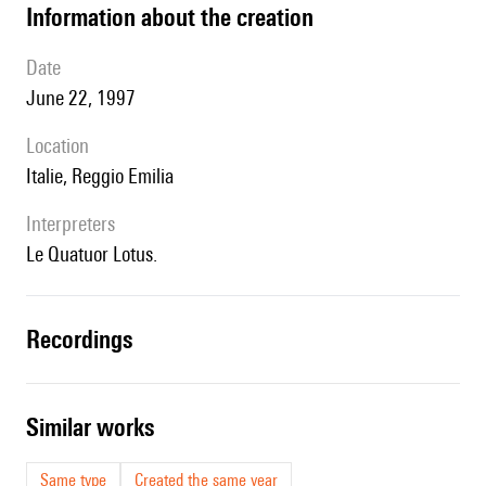
information about the creation
date
June 22, 1997
location
Italie, Reggio Emilia
interpreters
le Quatuor Lotus.
recordings
similar works
Same type
Created the same year