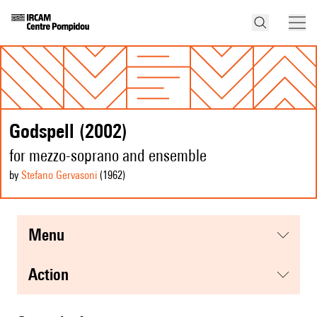
Godspell (2002)
for mezzo-soprano and ensemble
by
Stefano Gervasoni
(1962
)
menu
action