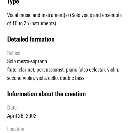
type
Vocal music and instrument(s) (Solo voice and ensemble
of 10 to 25 instruments)
detailed formation
Soloist
solo mezzo-soprano
flute, clarinet, percussionist, piano (also celesta), violin,
second violin, viola, cello, double bass
information about the creation
date
April 28, 2002
location