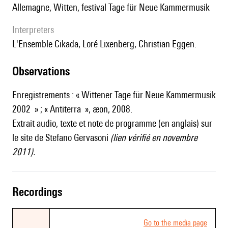
Allemagne, Witten, festival Tage für Neue Kammermusik
interpreters
l'Ensemble Cikada, Loré Lixenberg, Christian Eggen.
observations
Enregistrements : « Wittener Tage für Neue Kammermusik
2002 » ; « Antiterra », æon, 2008.
Extrait audio, texte et note de programme (en anglais) sur
le site de Stefano Gervasoni
(lien vérifié en novembre
2011).
recordings
Go to the media page