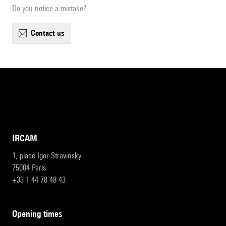
Do you notice a mistake?
contact us
IRCAM
1, place Igor-Stravinsky
75004 Paris
+33 1 44 78 48 43
opening times