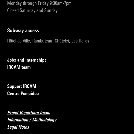
Monday through Friday 9:30am-7pm
Closed Saturday and Sunday
subway access
Hôtel de Ville, Rambuteau, Châtelet, Les Halles
Jobs and internships
IRCAM team
Support IRCAM
Centre Pompidou
Projet Répertoire Ircam
Information / Methodology
Legal Notes