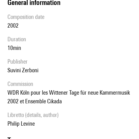
general information
composition date
2002
duration
10min
publisher
Suvini Zerboni
Commission
WDR Köln pour les Wittener Tage für neue Kammermusik
2002 et Ensemble Cikada
Libretto (details, author)
Philip Levine