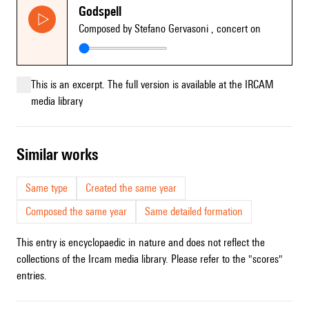
Godspell
Composed by Stefano Gervasoni
, concert on
This is an excerpt. The full version is available at the IRCAM
media library
similar works
Same type
Created the same year
Composed the same year
Same detailed formation
This entry is encyclopaedic in nature and does not reflect the
collections of the Ircam media library. Please refer to the "scores"
entries.