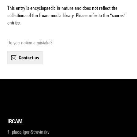
This entry is encyclopaedic in nature and does not reflect the
collections of the Ircam media library. Please refer to the "scores"
entries.
Do you notice a mistake?
contact us
IRCAM
1, place Igor-Stravinsky