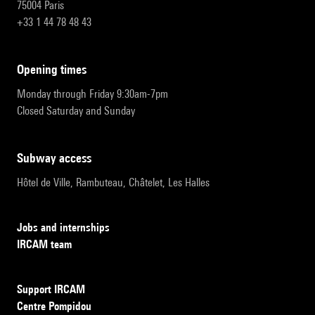
75004 Paris
+33 1 44 78 48 43
opening times
Monday through Friday 9:30am-7pm
Closed Saturday and Sunday
subway access
Hôtel de Ville, Rambuteau, Châtelet, Les Halles
Jobs and internships
IRCAM team
Support IRCAM
Centre Pompidou