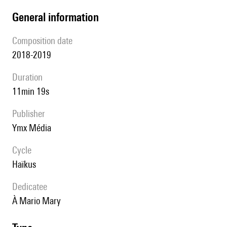
general information
composition date
2018-2019
duration
11min 19s
publisher
Ymx Média
Cycle
Haïkus
Dedicatee
à Mario Mary