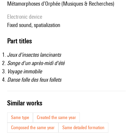
Métamorphoses d’Orphée (Musiques & Recherches)
Electronic device
fixed sound, spatialization
Part titles
Jeux d'insectes lancinants
Songe d'un après-midi d'été
Voyage immobile
Danse folle des feux follets
similar works
Same type
Created the same year
Composed the same year
Same detailed formation