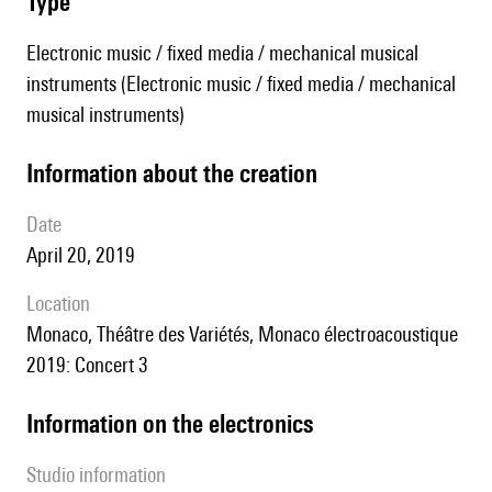
type
Electronic music / fixed media / mechanical musical
instruments (Electronic music / fixed media / mechanical
musical instruments)
information about the creation
date
April 20, 2019
location
Monaco, Théâtre des Variétés, Monaco électroacoustique
2019: Concert 3
Information on the electronics
Studio information