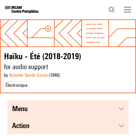
Haïku - Été (2018-2019)
for audio support
by
Annette Vande Gorne
(1946
)
Électronique
menu
action