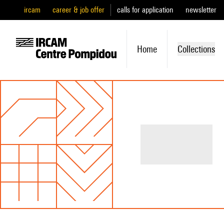
ircam
career & job offer
calls for application
newsletter
Home
Collections