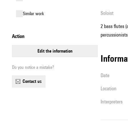
Soloist
similar work
2 bass flutes (
percussionists,
action
edit the information
informa
Do you notice a mistake?
date
contact us
location
interpreters