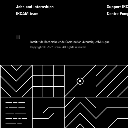
Jobs and internships
Support I
IRCAM team
Centre Pom
Institut de Recherche et de Coordination Acoustique/Musique
Copyright © 2022 Ircam. All rights reserved.