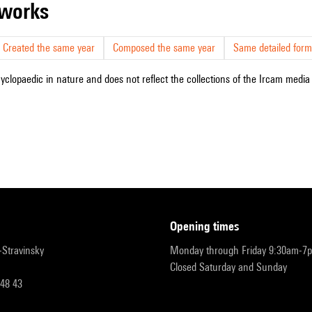
r works
Created the same year
Composed the same year
Same detailed form
cyclopaedic in nature and does not reflect the collections of the Ircam media l
opening times
r-Stravinsky
Monday through Friday 9:30am-7
Closed Saturday and Sunday
 48 43