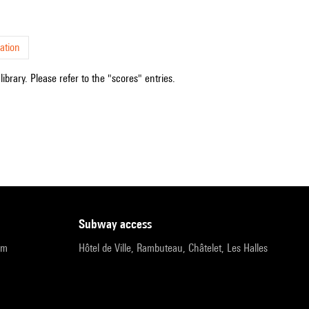
ation
ibrary. Please refer to the "scores" entries.
subway access
pm
Hôtel de Ville, Rambuteau, Châtelet, Les Halles