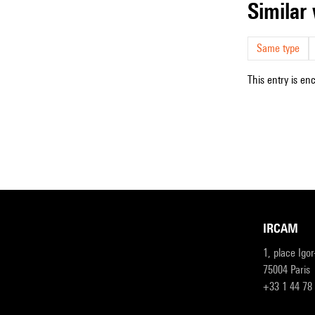
simila
Same type
This entry is en
IRCAM
1, place Igo
75004 Paris
+33 1 44 78