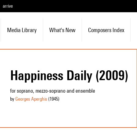
arrive
Media Library
What's New
Composers Index
Happiness Daily (2009)
for soprano, mezzo-soprano and ensemble
by
Georges Aperghis
(1945
)