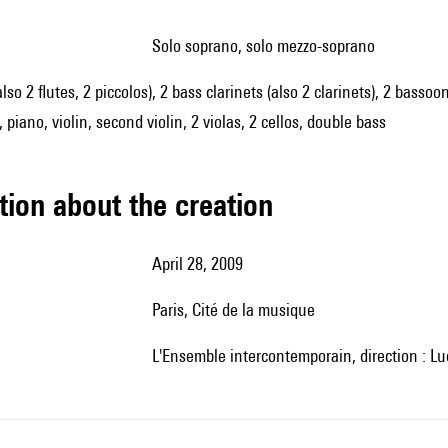
solo soprano, solo mezzo-soprano
also 2 flutes, 2 piccolos), 2 bass clarinets (also 2 clarinets), 2 bass
 piano, violin, second violin, 2 violas, 2 cellos, double bass
tion about the creation
April 28, 2009
Paris, Cité de la musique
l'Ensemble intercontemporain, direction : Lu