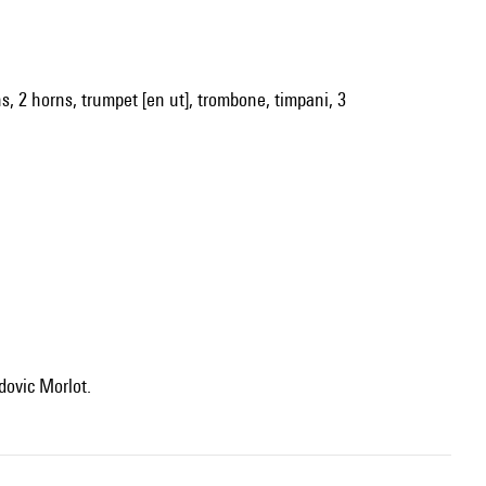
oons, 2 horns, trumpet [en ut], trombone, timpani, 3
dovic Morlot.