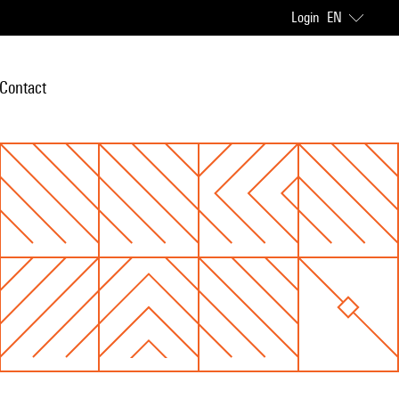
Login
EN
Contact