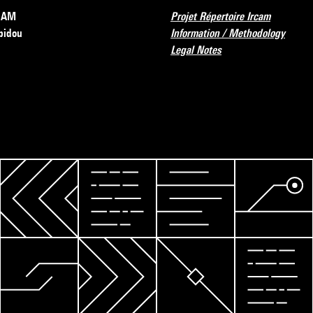
RCAM
Projet Répertoire Ircam
pidou
Information / Methodology
Legal Notes