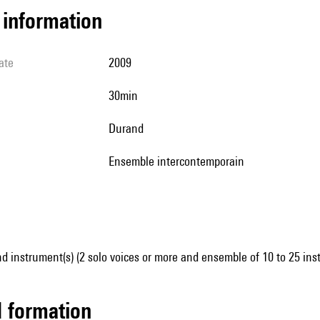
l information
ate
2009
30min
Durand
Ensemble intercontemporain
d instrument(s) (2 solo voices or more and ensemble of 10 to 25 ins
ed formation