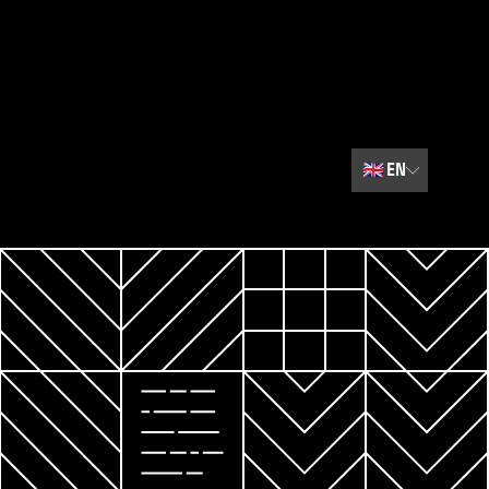
🇬🇧
EN