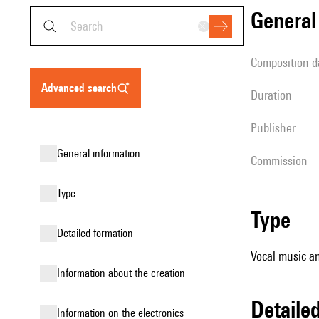
genera
composition d
advanced search
duration
publisher
general information
Commission
type
type
detailed formation
Vocal music an
information about the creation
detail
Information on the electronics