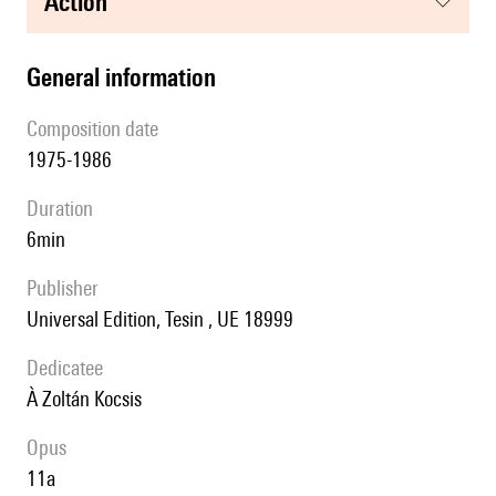
action
general information
composition date
1975-1986
duration
6min
publisher
Universal Edition, Tesin , UE 18999
Dedicatee
à Zoltán Kocsis
Opus
11a