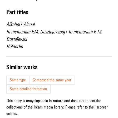
Part titles
Alkohol
/
Alcool
In memoriam F.M. Dosztojevszkij
/
In memoriam F. M.
Dostoïevski
Hölderlin
similar works
Same type
Composed the same year
Same detailed formation
This entry is encyclopaedic in nature and does not reflect the
collections of the Ircam media library. Please refer to the "scores"
entries.