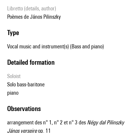
Libretto (details, author)
poèmes de János Pilinszky
type
Vocal music and instrument(s) (Bass and piano)
detailed formation
Soloist
solo bass-baritone
piano
observations
arrangement des n° 1, n° 2 et n° 3 des
Négy dal Pilinszky
János verseire
op. 11