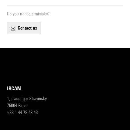
Do you notice a mistake?
contact us
IRCAM
1, place Igor-Stravinsky
75004 Paris
+33 1 44 78 48 43