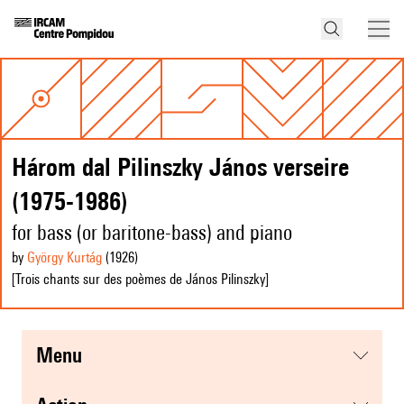
Három dal Pilinszky János verseire
(1975-1986)
for bass (or baritone-bass) and piano
by
György Kurtág
(1926
)
[Trois chants sur des poèmes de János Pilinszky]
menu