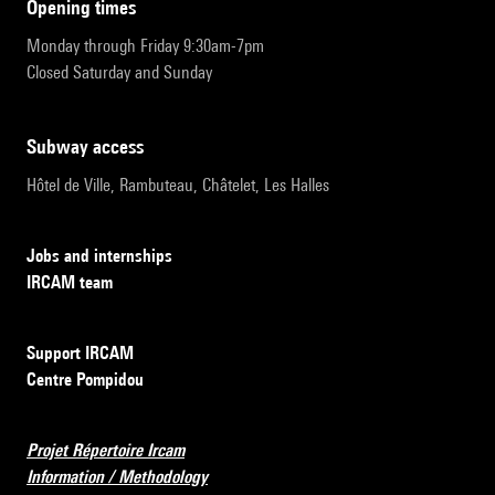
opening times
Monday through Friday 9:30am-7pm
Closed Saturday and Sunday
subway access
Hôtel de Ville, Rambuteau, Châtelet, Les Halles
Jobs and internships
IRCAM team
Support IRCAM
Centre Pompidou
Projet Répertoire Ircam
Information / Methodology