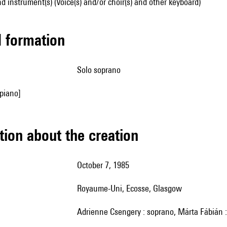
d instrument(s) (Voice(s) and/or choir(s) and other keyboard)
ed formation
solo soprano
piano]
tion about the creation
October 7, 1985
Royaume-Uni, Ecosse, Glasgow
Adrienne Csengery : soprano, Márta Fábián