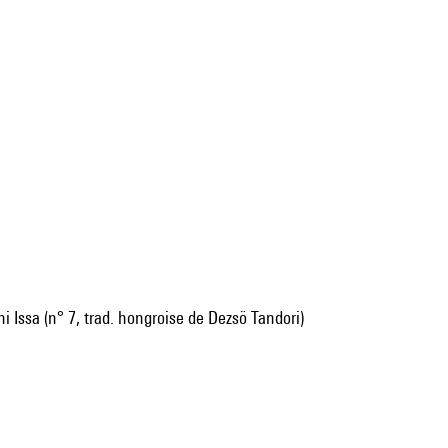
i Issa (n° 7, trad. hongroise de Dezsö Tandori)