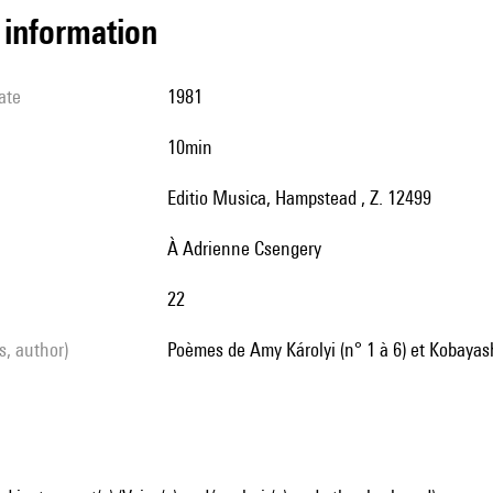
l information
ate
1981
10min
Editio Musica, Hampstead , Z. 12499
à Adrienne Csengery
22
ls, author)
poèmes de Amy Károlyi (n° 1 à 6) et Kobayash