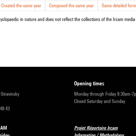
Created the same year
Composed the same year
Same detailed form
cyclopaedic in nature and does not reflect the collections of the Ircam media l
opening times
r-Stravinsky
Monday through Friday 9:30am-7
Closed Saturday and Sunday
 48 43
RCAM
Projet Répertoire Ircam
pidou
Information / Methodology