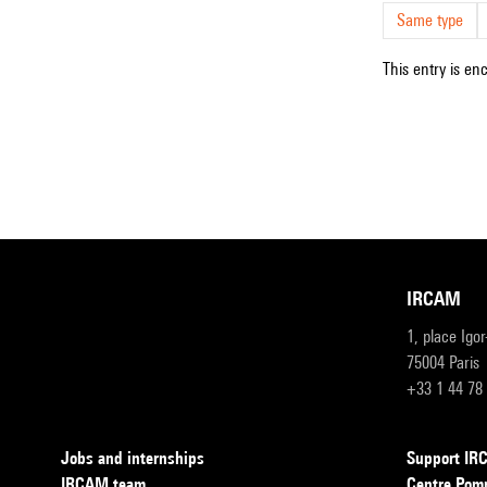
Same type
This entry is en
IRCAM
1, place Igo
75004 Paris
+33 1 44 78
Jobs and internships
Support I
IRCAM team
Centre Pom