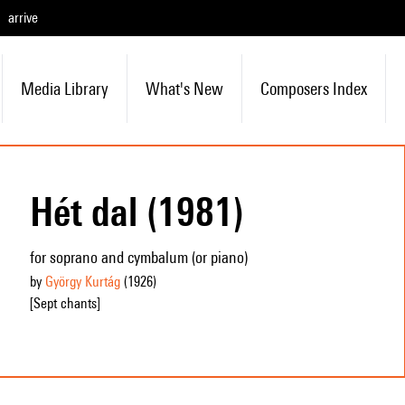
arrive
Media Library
What's New
Composers Index
Hét dal (1981)
for soprano and cymbalum (or piano)
by
György Kurtág
(1926
)
[Sept chants]