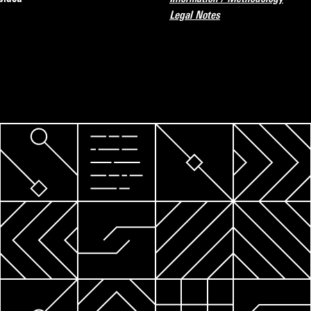
Legal Notes