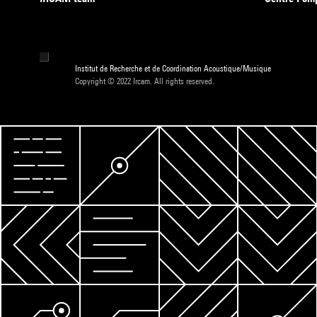
Institut de Recherche et de Coordination Acoustique/Musique
Copyright © 2022 Ircam. All rights reserved.