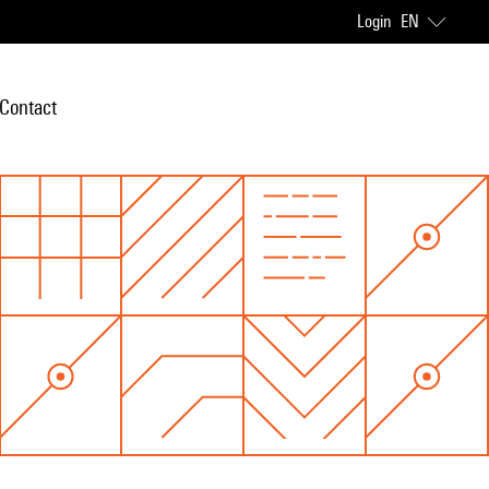
Login
EN
Contact