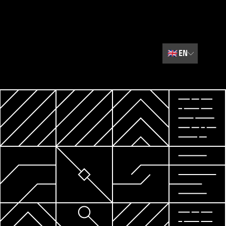
🇬🇧
EN