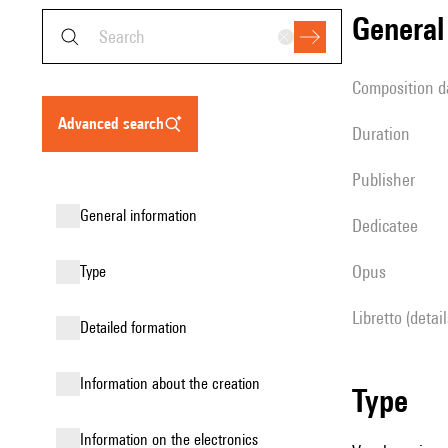
genera
composition d
advanced search
duration
publisher
general information
Dedicatee
Opus
type
Libretto (detai
detailed formation
information about the creation
type
Information on the electronics