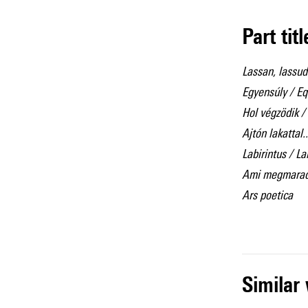
Part tit
Lassan, lassu
Egyensúly / Eq
Hol végzödik / 
Ajtón lakattal.
Labirintus / L
Ami megmaradt.
Ars poetica
simila