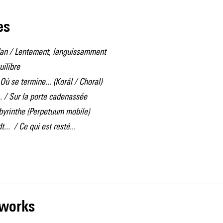
les
dan / Lentement, languissamment
uilibre
Où se termine... (Korál / Choral)
.. / Sur la porte cadenassée
abyrinthe (Perpetuum mobile)
.. / Ce qui est resté...
r works