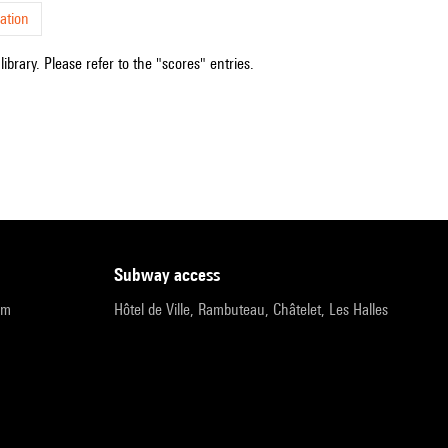
ation
ibrary. Please refer to the "scores" entries.
subway access
pm
Hôtel de Ville, Rambuteau, Châtelet, Les Halles