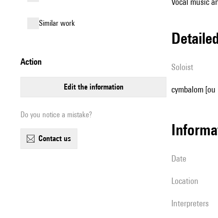
Vocal music an
similar work
detail
action
Soloist
edit the information
cymbalom [ou 
Do you notice a mistake?
informa
contact us
date
location
interpreters