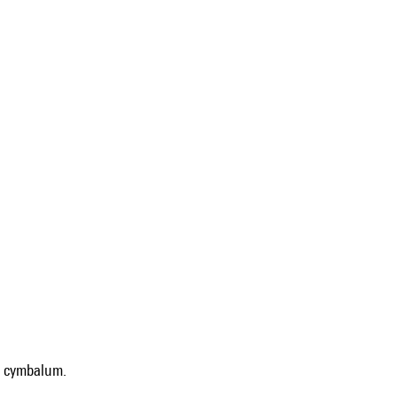
 : cymbalum.