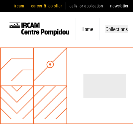
ircam
career & job offer
calls for application
newsletter
Home
Collections