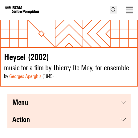
Heysel (2002)
music for a film by Thierry De Mey, for ensemble
by
Georges Aperghis
(1945
)
menu
action