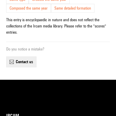
Composed the same year
Same detailed formation
This entry is encyclopaedic in nature and does not reflect the
collections of the Ircam media library. Please refer to the "scores"
entries.
Do you notice a mistake?
contact us
IRCAM