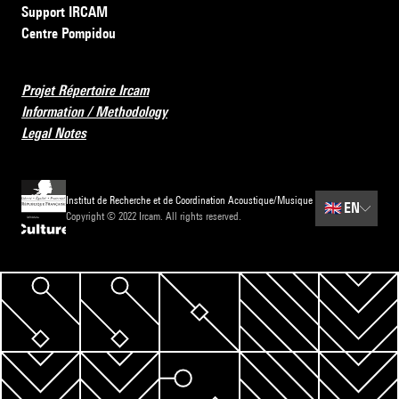
Support IRCAM
Centre Pompidou
Projet Répertoire Ircam
Information / Methodology
Legal Notes
Institut de Recherche et de Coordination Acoustique/Musique
🇬🇧
EN
Copyright © 2022 Ircam. All rights reserved.