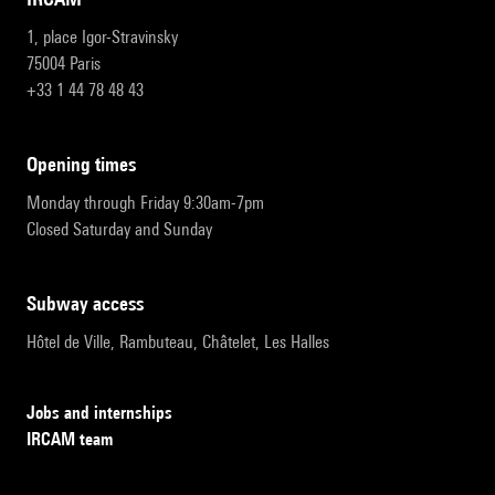
1, place Igor-Stravinsky
75004 Paris
+33 1 44 78 48 43
opening times
Monday through Friday 9:30am-7pm
Closed Saturday and Sunday
subway access
Hôtel de Ville, Rambuteau, Châtelet, Les Halles
Jobs and internships
IRCAM team