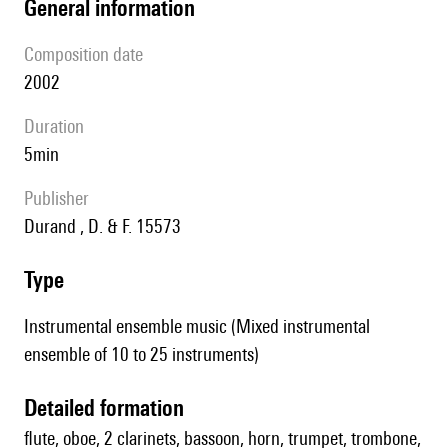
general information
composition date
2002
duration
5min
publisher
Durand , D. & F. 15573
type
Instrumental ensemble music (Mixed instrumental
ensemble of 10 to 25 instruments)
detailed formation
flute, oboe, 2 clarinets, bassoon, horn, trumpet, trombone,