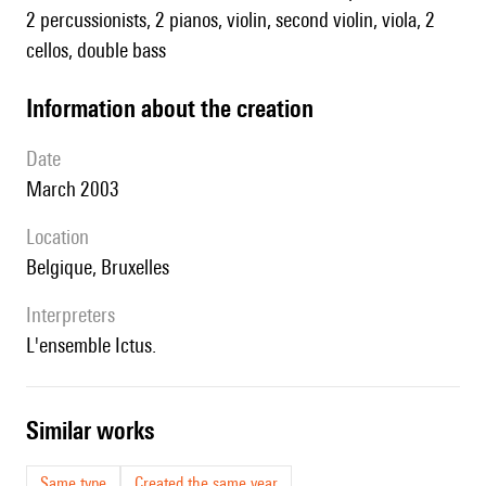
2 percussionists, 2 pianos, violin, second violin, viola, 2
cellos, double bass
information about the creation
date
March 2003
location
Belgique, Bruxelles
interpreters
l'ensemble Ictus.
similar works
Same type
Created the same year