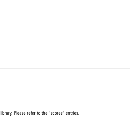
ibrary. Please refer to the "scores" entries.