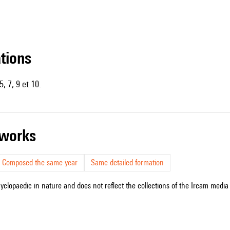
ations
, 7, 9 et 10.
r works
Composed the same year
Same detailed formation
cyclopaedic in nature and does not reflect the collections of the Ircam media l