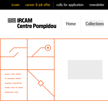
ircam
career & job offer
calls for application
newsletter
Home
Collections