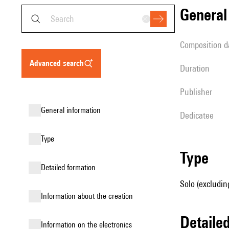
genera
composition d
advanced search
duration
publisher
general information
Dedicatee
type
type
detailed formation
Solo (excludin
information about the creation
detail
Information on the electronics