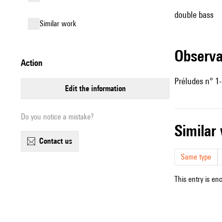
double bass
similar work
observ
action
Préludes n° 1-5
edit the information
Do you notice a mistake?
simila
contact us
Same type
This entry is en