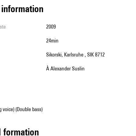
l information
ate
2009
24min
Sikorski, Karlsruhe , SIK 8712
à Alexander Suslin
g voice) (Double bass)
ed formation