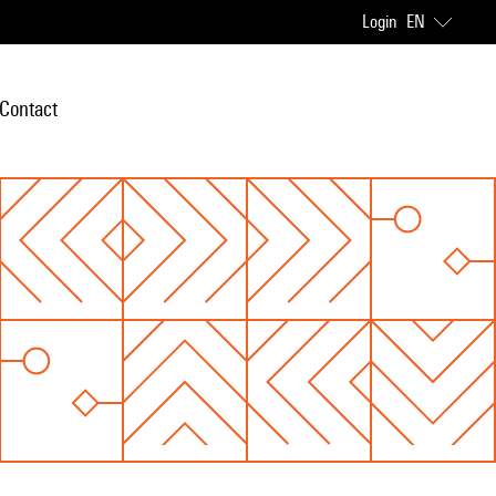
Login
EN
Contact