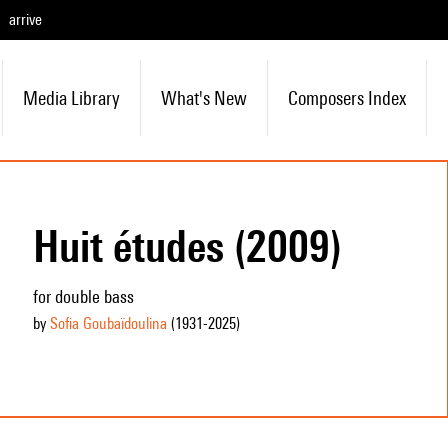
arrive
Media Library
What's New
Composers Index
Huit études (2009)
for double bass
by
Sofia Goubaïdoulina
(1931
-2025
)