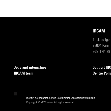
IRCAM
1, place Igo
75004 Paris
+33 1 44 78
Jobs and internships
Support I
IRCAM team
Centre Pom
Institut de Recherche et de Coordination Acoustique/Musique
Copyright © 2022 Ircam. All rights reserved.