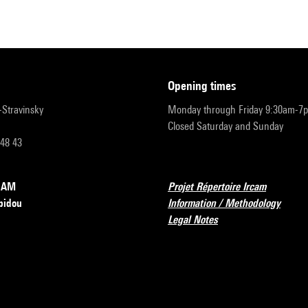
opening times
r-Stravinsky
Monday through Friday 9:30am-7
Closed Saturday and Sunday
 48 43
RCAM
Projet Répertoire Ircam
pidou
Information / Methodology
Legal Notes