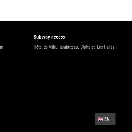
subway access
pm
Hôtel de Ville, Rambuteau, Châtelet, Les Halles
🇬🇧
EN