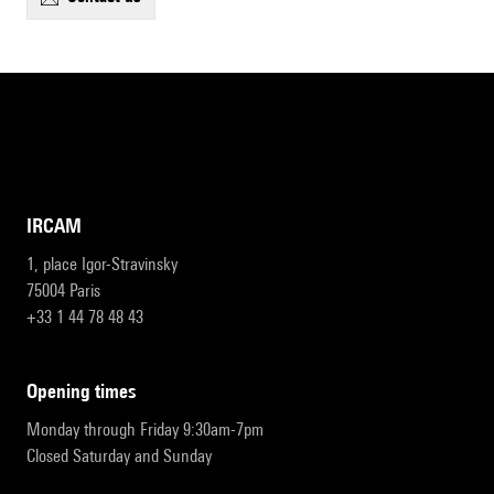
IRCAM
1, place Igor-Stravinsky
75004 Paris
+33 1 44 78 48 43
opening times
Monday through Friday 9:30am-7pm
Closed Saturday and Sunday