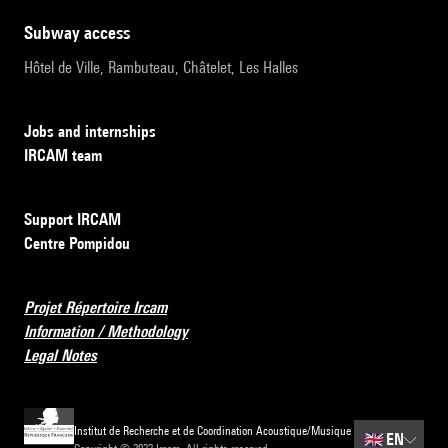
subway access
Hôtel de Ville, Rambuteau, Châtelet, Les Halles
Jobs and internships
IRCAM team
Support IRCAM
Centre Pompidou
Projet Répertoire Ircam
Information / Methodology
Legal Notes
Institut de Recherche et de Coordination Acoustique/Musique
🇬🇧
EN