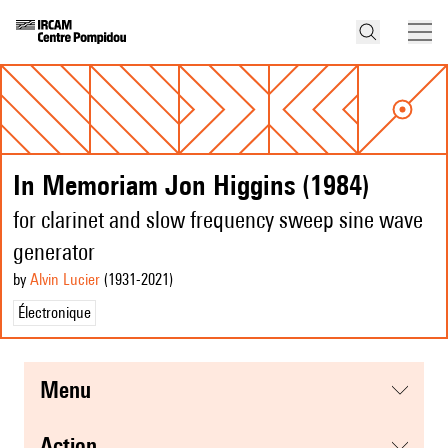
In Memoriam Jon Higgins (1984)
for clarinet and slow frequency sweep sine wave
generator
by
Alvin Lucier
(1931
-2021
)
Électronique
menu
action