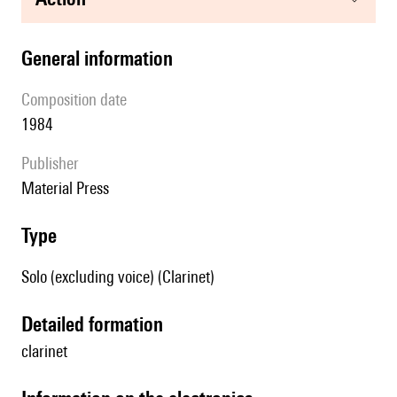
general information
composition date
1984
publisher
Material Press
type
Solo (excluding voice) (Clarinet)
detailed formation
clarinet