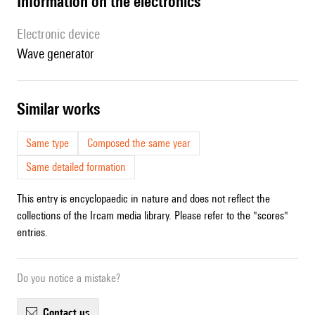
Information on the electronics
Electronic device
wave generator
similar works
Same type
Composed the same year
Same detailed formation
This entry is encyclopaedic in nature and does not reflect the
collections of the Ircam media library. Please refer to the "scores"
entries.
Do you notice a mistake?
contact us