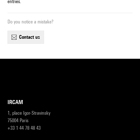
entries.
Do you notice a mistake?
contact us
IRCAM
1, place Igor-Stravinsky
75004 Paris
+33 1 44 78 48 43