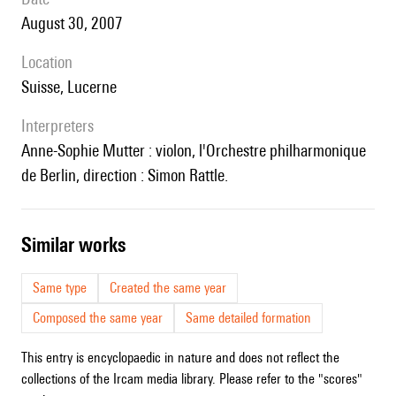
August 30, 2007
location
Suisse, Lucerne
interpreters
Anne-Sophie Mutter : violon, l'Orchestre philharmonique
de Berlin, direction : Simon Rattle.
similar works
Same type
Created the same year
Composed the same year
Same detailed formation
This entry is encyclopaedic in nature and does not reflect the
collections of the Ircam media library. Please refer to the "scores"