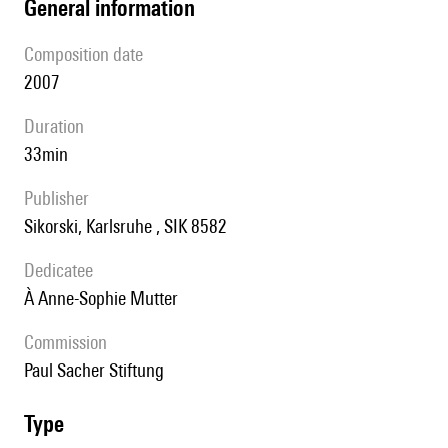
general information
composition date
2007
duration
33min
publisher
Sikorski, Karlsruhe , SIK 8582
Dedicatee
à Anne-Sophie Mutter
Commission
Paul Sacher Stiftung
type