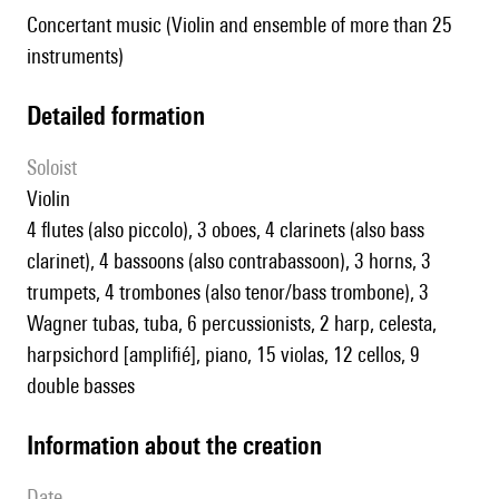
Concertant music (Violin and ensemble of more than 25
instruments)
detailed formation
Soloist
violin
4 flutes (also piccolo), 3 oboes, 4 clarinets (also bass
clarinet), 4 bassoons (also contrabassoon), 3 horns, 3
trumpets, 4 trombones (also tenor/bass trombone), 3
Wagner tubas, tuba, 6 percussionists, 2 harp, celesta,
harpsichord [amplifié], piano, 15 violas, 12 cellos, 9
double basses
information about the creation
date