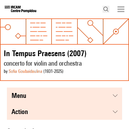
In Tempus Praesens (2007)
concerto for violin and orchestra
by
Sofia Goubaïdoulina
(1931
-2025
)
menu
action