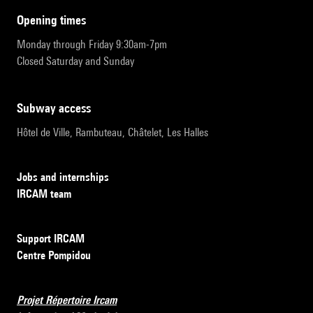
opening times
Monday through Friday 9:30am-7pm
Closed Saturday and Sunday
subway access
Hôtel de Ville, Rambuteau, Châtelet, Les Halles
Jobs and internships
IRCAM team
Support IRCAM
Centre Pompidou
Projet Répertoire Ircam