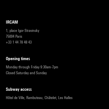
IRCAM
1, place Igor-Stravinsky
75004 Paris
+33 1 44 78 48 43
opening times
Monday through Friday 9:30am-7pm
Closed Saturday and Sunday
subway access
Hôtel de Ville, Rambuteau, Châtelet, Les Halles