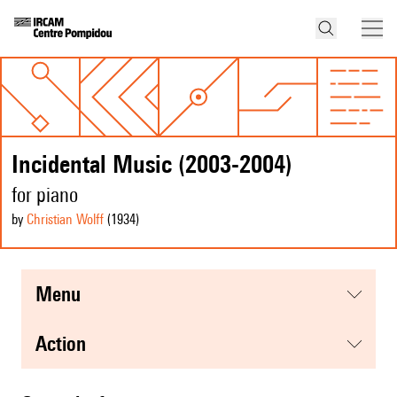
Incidental Music (2003-2004)
for piano
by
Christian Wolff
(1934
)
menu
action