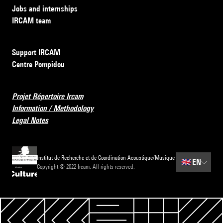
Jobs and internships
IRCAM team
Support IRCAM
Centre Pompidou
Projet Répertoire Ircam
Information / Methodology
Legal Notes
Institut de Recherche et de Coordination Acoustique/Musique
🇬🇧
EN
Copyright © 2022 Ircam. All rights reserved.