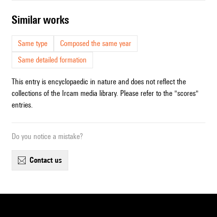
similar works
Same type
Composed the same year
Same detailed formation
This entry is encyclopaedic in nature and does not reflect the
collections of the Ircam media library. Please refer to the "scores"
entries.
Do you notice a mistake?
contact us