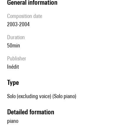
general information
composition date
2003-2004
duration
50min
publisher
Inédit
type
Solo (excluding voice) (Solo piano)
detailed formation
piano