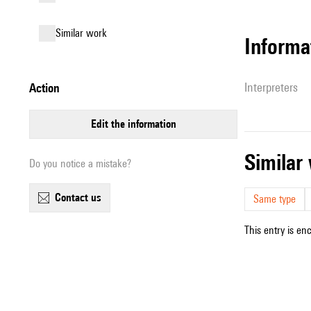
similar work
informa
interpreters
action
edit the information
simila
Do you notice a mistake?
contact us
Same type
This entry is en