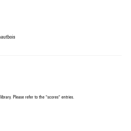
hautbois
ibrary. Please refer to the "scores" entries.