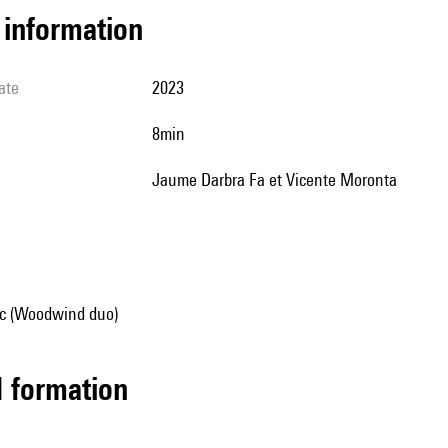
l information
ate
2023
8min
Jaume Darbra Fa et Vicente Moronta
c (Woodwind duo)
ed formation