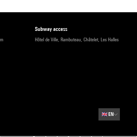
subway access
pm
Hôtel de Ville, Rambuteau, Châtelet, Les Halles
🇬🇧
EN