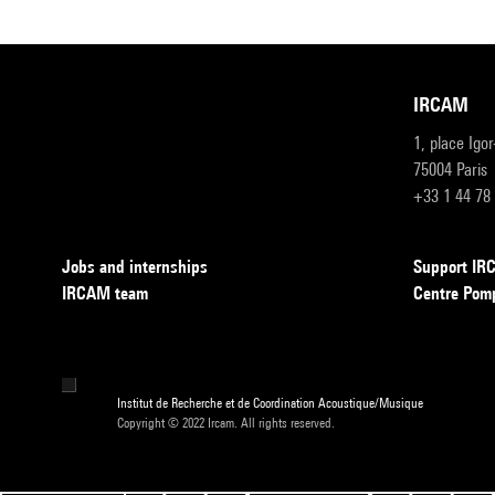
IRCAM
1, place Igo
75004 Paris
+33 1 44 78
Jobs and internships
Support I
IRCAM team
Centre Pom
Institut de Recherche et de Coordination Acoustique/Musique
Copyright © 2022 Ircam. All rights reserved.