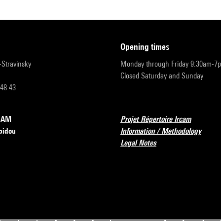
opening times
r-Stravinsky
Monday through Friday 9:30am-7
Closed Saturday and Sunday
 48 43
RCAM
Projet Répertoire Ircam
pidou
Information / Methodology
Legal Notes