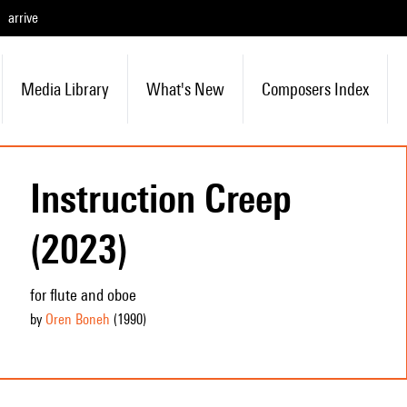
arrive
Media Library
What's New
Composers Index
Instruction Creep
(2023)
for flute and oboe
by
Oren Boneh
(1990
)