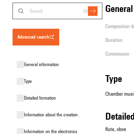
genera
composition d
advanced search
duration
Commission
general information
type
type
Chamber musi
detailed formation
detail
information about the creation
flute, oboe
Information on the electronics