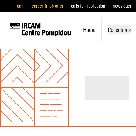
ircam
career & job offer
calls for application
newsletter
Home
Collections