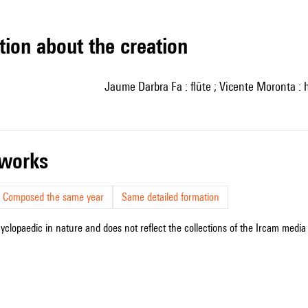
tion about the creation
Jaume Darbra Fa : flûte ; Vicente Moronta : 
r works
Composed the same year
Same detailed formation
cyclopaedic in nature and does not reflect the collections of the Ircam media l