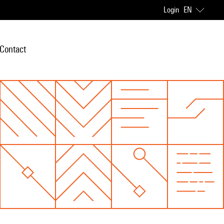
Login
EN
Contact