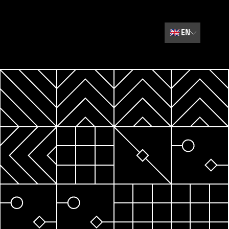
🇬🇧
EN