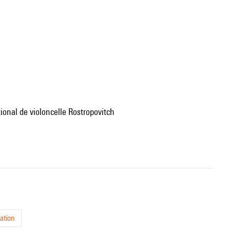
tional de violoncelle Rostropovitch
ation