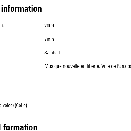
l information
ate
2009
7min
Salabert
musique nouvelle en liberté, Ville de Paris
 voice) (Cello)
ed formation