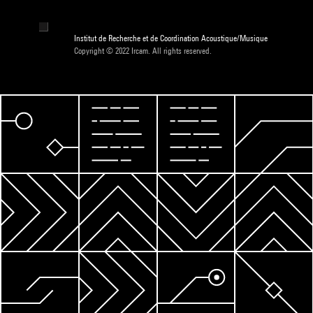
Institut de Recherche et de Coordination Acoustique/Musique
Copyright © 2022 Ircam. All rights reserved.