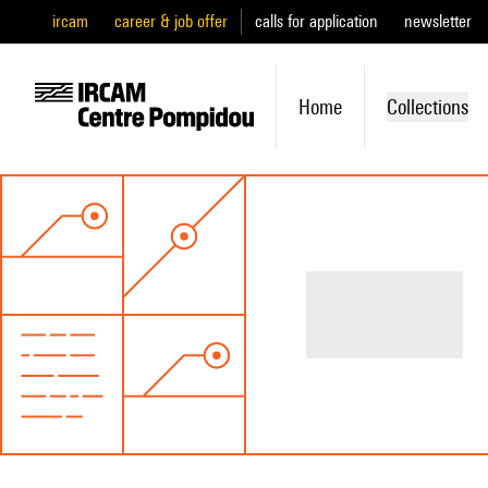
ircam
career & job offer
calls for application
newsletter
Home
Collections