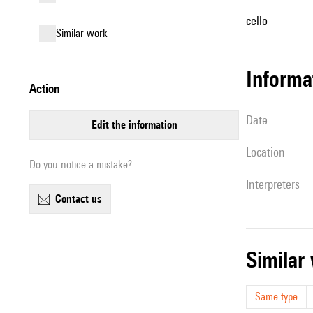
cello
similar work
informa
action
date
edit the information
location
Do you notice a mistake?
interpreters
contact us
simila
Same type