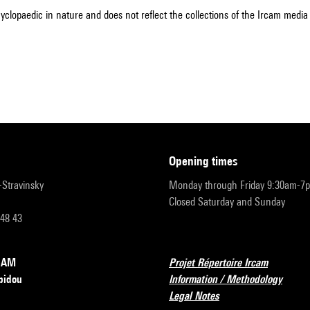
cyclopaedic in nature and does not reflect the collections of the Ircam media l
opening times
r-Stravinsky
Monday through Friday 9:30am-7
Closed Saturday and Sunday
 48 43
RCAM
Projet Répertoire Ircam
pidou
Information / Methodology
Legal Notes