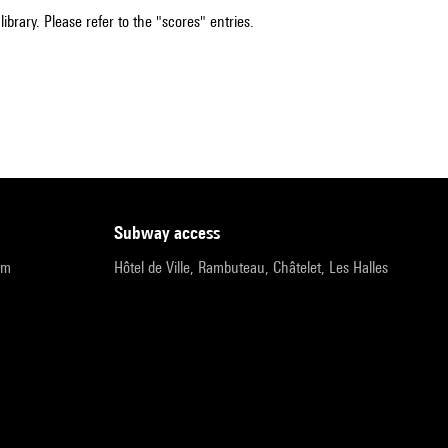
ibrary. Please refer to the "scores" entries.
subway access
pm
Hôtel de Ville, Rambuteau, Châtelet, Les Halles