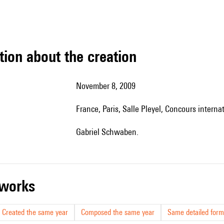
tion about the creation
November 8, 2009
France, Paris, Salle Pleyel, Concours interna
Gabriel Schwaben.
r works
Created the same year
Composed the same year
Same detailed form