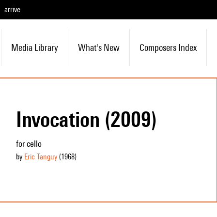
arrive
Media Library
What's New
Composers Index
Invocation (2009)
for cello
by
Eric Tanguy
(1968
)