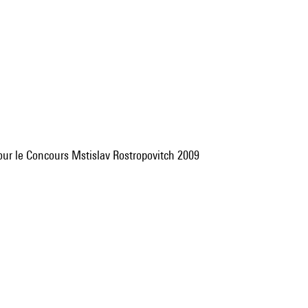
 pour le Concours Mstislav Rostropovitch 2009