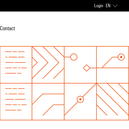
Login
EN
Contact