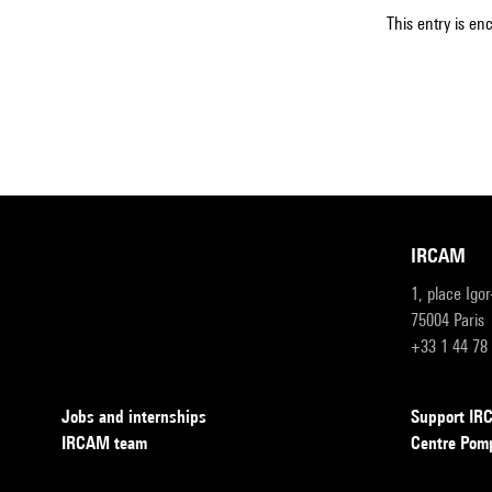
This entry is en
IRCAM
1, place Igo
75004 Paris
+33 1 44 78
Jobs and internships
Support I
IRCAM team
Centre Pom