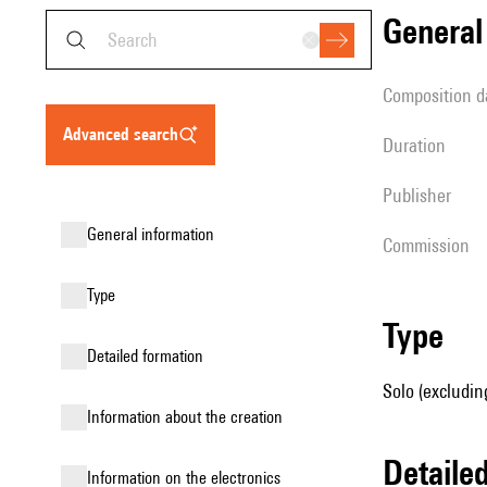
genera
composition d
advanced search
duration
publisher
general information
Commission
type
type
detailed formation
Solo (excluding
information about the creation
detail
Information on the electronics