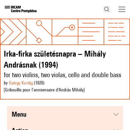
Irka-firka születésnapra – Mihály
Andrásnak (1994)
for two violins, two violas, cello and double bass
by
György Kurtág
(1926
)
[Gribouillis pour l’anniversaire d'András Mihály]
menu