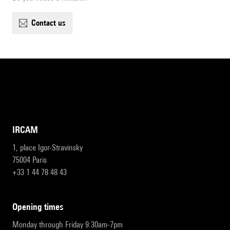
contact us
IRCAM
1, place Igor-Stravinsky
75004 Paris
+33 1 44 78 48 43
opening times
Monday through Friday 9:30am-7pm