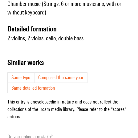
Chamber music (Strings, 6 or more musicians, with or
without keyboard)
detailed formation
2 violins, 2 violas, cello, double bass
similar works
Same type
Composed the same year
Same detailed formation
This entry is encyclopaedic in nature and does not reflect the
collections of the Ircam media library. Please refer to the "scores"
entries.
Do you notice a mistake?