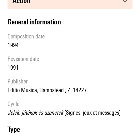
action
general information
composition date
1994
revisition date
1991
publisher
Editio Musica, Hampstead , Z. 14227
Cycle
Jelek, játékok és üzenetek
[Signes, jeux et messages]
type