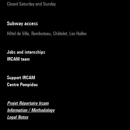
Closed Saturday and Sunday
subway access
Hôtel de Ville, Rambuteau, Châtelet, Les Halles
Jobs and internships
IRCAM team
Support IRCAM
Centre Pompidou
Projet Répertoire Ircam
Information / Methodology
Legal Notes