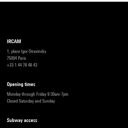
IRCAM
1, place Igor-Stravinsky
75004 Paris
+33 1 44 78 48 43
opening times
Monday through Friday 9:30am-7pm
Closed Saturday and Sunday
subway access