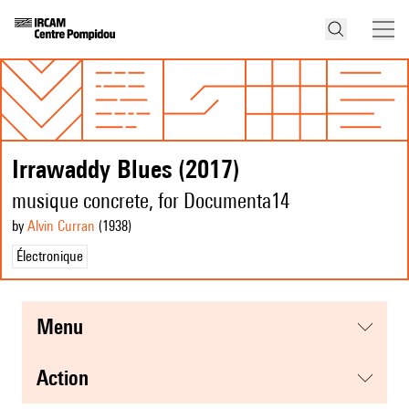
Irrawaddy Blues (2017)
musique concrete, for Documenta14
by
Alvin Curran
(1938
)
Électronique
menu
action