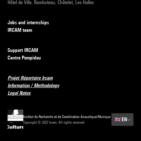
Hôtel de Ville, Rambuteau, Châtelet, Les Halles
Jobs and internships
IRCAM team
Support IRCAM
Centre Pompidou
Projet Répertoire Ircam
Information / Methodology
Legal Notes
Institut de Recherche et de Coordination Acoustique/Musique
🇬🇧
EN
Copyright © 2022 Ircam. All rights reserved.