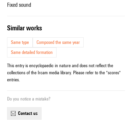
fixed sound
similar works
Same type
Composed the same year
Same detailed formation
This entry is encyclopaedic in nature and does not reflect the
collections of the Ircam media library. Please refer to the "scores"
entries.
Do you notice a mistake?
contact us