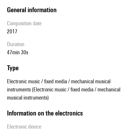
general information
composition date
2017
duration
47min 30s
type
Electronic music / fixed media / mechanical musical
instruments (Electronic music / fixed media / mechanical
musical instruments)
Information on the electronics
Electronic device