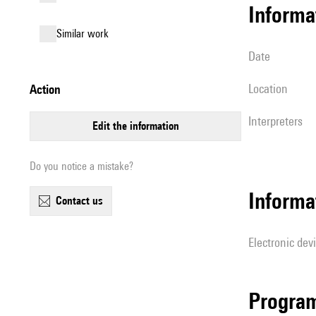
informa
similar work
date
location
action
interpreters
edit the information
Do you notice a mistake?
Informa
contact us
Electronic dev
Progra