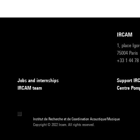
IRCAM
1, place Igo
75004 Paris
+33 1 44 78
Jobs and internships
Support I
IRCAM team
Centre Pom
Institut de Recherche et de Coordination Acoustique/Musique
Copyright © 2022 Ircam. All rights reserved.