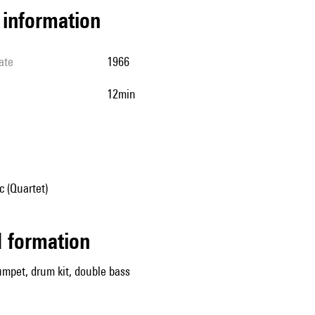
l information
ate
1966
12min
 (Quartet)
ed formation
mpet, drum kit, double bass