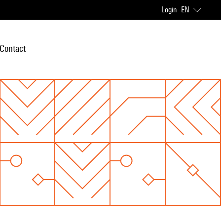
Login
EN
Contact