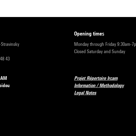
opening times
r-Stravinsky
Monday through Friday 9:30am-7
Closed Saturday and Sunday
 48 43
RCAM
Projet Répertoire Ircam
pidou
Information / Methodology
Legal Notes