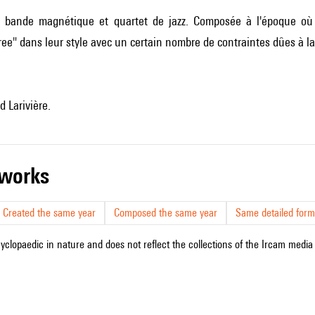
bande magnétique et quartet de jazz. Composée à l'époque où ré
ee" dans leur style avec un certain nombre de contraintes dûes à 
 Larivière.
r works
Created the same year
Composed the same year
Same detailed form
cyclopaedic in nature and does not reflect the collections of the Ircam media l