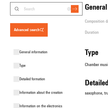
genera
composition d
advanced search
duration
type
general information
Chamber music
type
detailed formation
detail
information about the creation
saxophone, tru
Information on the electronics