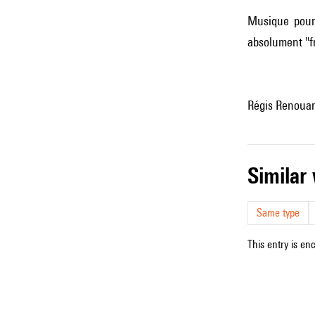
Musique pour 
absolument "fr
Régis Renouard
simila
Same type
This entry is en