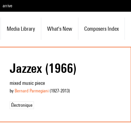
arrive
Media Library
What's New
Composers Index
Jazzex (1966)
mixed music piece
by
Bernard Parmegiani
(1927
-2013
)
Électronique