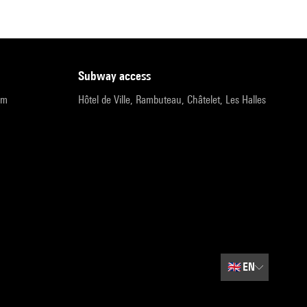
subway access
pm
Hôtel de Ville, Rambuteau, Châtelet, Les Halles
🇬🇧
EN