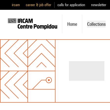
ircam
career & job offer
calls for application
newsletter
Home
Collections