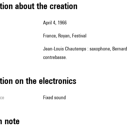
tion about the creation
April 4, 1966
France, Royan, Festival
Jean-Louis Chautemps : saxophone, Bernard Vitet : trompette, Charles Saudrais : batterie, Gilbert Rovere :
contrebasse.
tion on the electronics
ice
fixed sound
m note