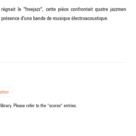
gnait le "freejazz", cette pièce confrontait quatre jazzmen
la présence d'une bande de musique électroacoustique.
ation
ibrary. Please refer to the "scores" entries.