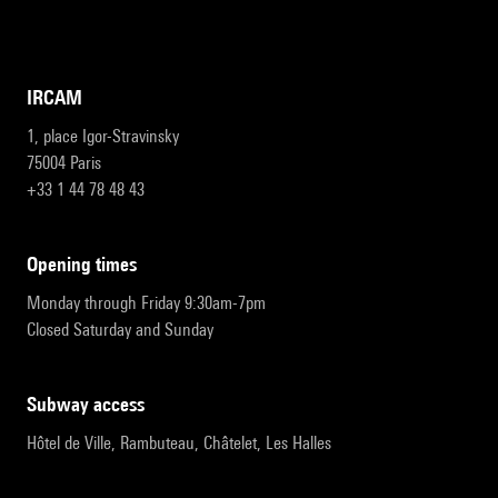
IRCAM
1, place Igor-Stravinsky
75004 Paris
+33 1 44 78 48 43
opening times
Monday through Friday 9:30am-7pm
Closed Saturday and Sunday
subway access
Hôtel de Ville, Rambuteau, Châtelet, Les Halles