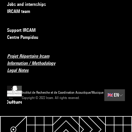
Jobs and internships
IRCAM team
Support IRCAM
Centre Pompidou
Projet Répertoire Ircam
Information / Methodology
Legal Notes
Institut de Recherche et de Coordination Acoustique/Musique
🇬🇧
EN
Copyright © 2022 Ircam. All rights reserved.