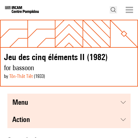
Jeu des cinq éléments II (1982)
for bassoon
by
Tôn-Thât Tiêt
(1933
)
menu
action