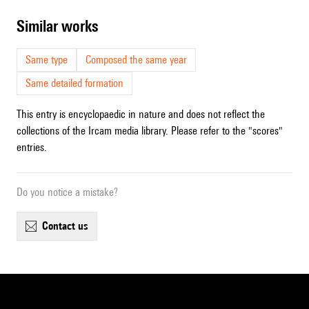
similar works
Same type
Composed the same year
Same detailed formation
This entry is encyclopaedic in nature and does not reflect the
collections of the Ircam media library. Please refer to the "scores"
entries.
Do you notice a mistake?
contact us