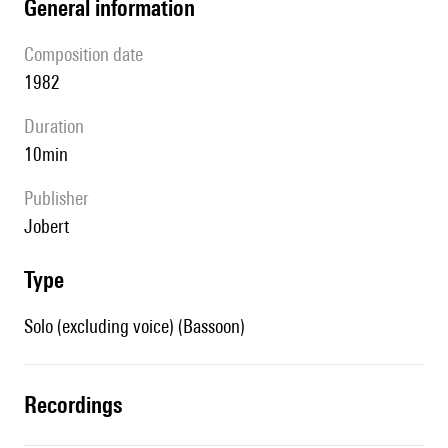
general information
composition date
1982
duration
10min
publisher
Jobert
type
Solo (excluding voice) (Bassoon)
recordings