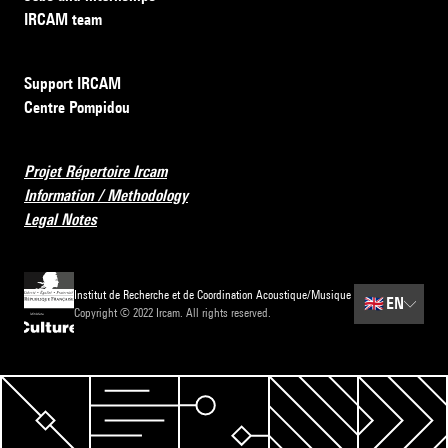
IRCAM team
Support IRCAM
Centre Pompidou
Projet Répertoire Ircam
Information / Methodology
Legal Notes
Institut de Recherche et de Coordination Acoustique/Musique
🇬🇧
EN
Copyright © 2022 Ircam. All rights reserved.