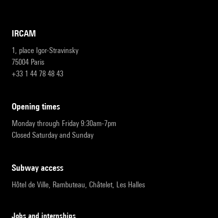
IRCAM
1, place Igor-Stravinsky
75004 Paris
+33 1 44 78 48 43
opening times
Monday through Friday 9:30am-7pm
Closed Saturday and Sunday
subway access
Hôtel de Ville, Rambuteau, Châtelet, Les Halles
Jobs and internships