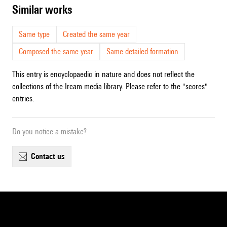
similar works
Same type
Created the same year
Composed the same year
Same detailed formation
This entry is encyclopaedic in nature and does not reflect the
collections of the Ircam media library. Please refer to the "scores"
entries.
Do you notice a mistake?
contact us