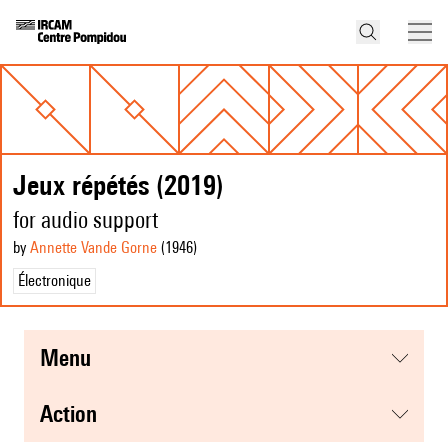
Jeux répétés (2019)
for audio support
by
Annette Vande Gorne
(1946
)
Électronique
menu
action