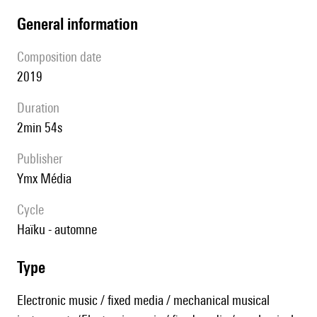
general information
composition date
2019
duration
2min 54s
publisher
Ymx Média
Cycle
Haïku - automne
type
Electronic music / fixed media / mechanical musical