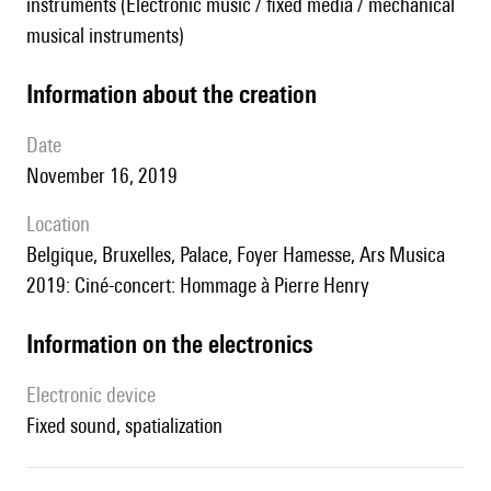
instruments (Electronic music / fixed media / mechanical
musical instruments)
information about the creation
date
November 16, 2019
location
Belgique, Bruxelles, Palace, Foyer Hamesse, Ars Musica
2019: Ciné-concert: Hommage à Pierre Henry
Information on the electronics
Electronic device
fixed sound, spatialization