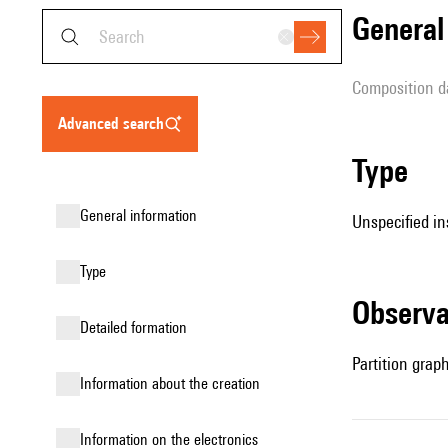
genera
composition d
advanced search
type
general information
Unspecified in
type
observ
detailed formation
Partition grap
information about the creation
Information on the electronics