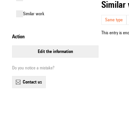
simila
similar work
Same type
This entry is en
action
edit the information
Do you notice a mistake?
contact us