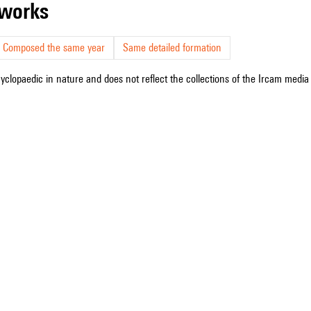
r works
Composed the same year
Same detailed formation
cyclopaedic in nature and does not reflect the collections of the Ircam media l