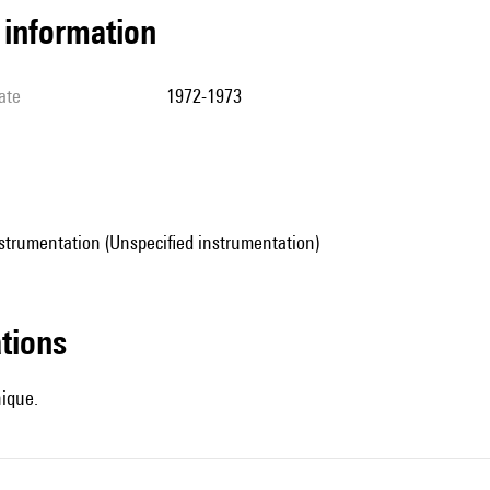
l information
ate
1972-1973
strumentation (Unspecified instrumentation)
ations
hique.