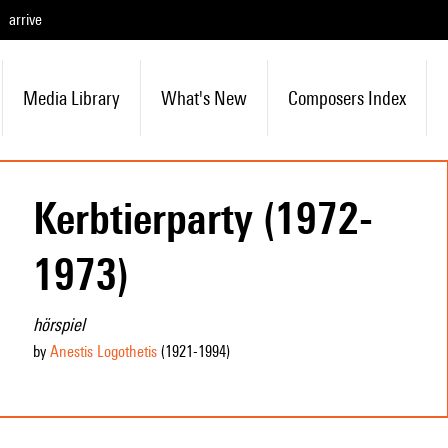
arrive
Media Library
What's New
Composers Index
Kerbtierparty (1972-
1973)
hörspiel
by
Anestis Logothetis
(1921
-1994
)