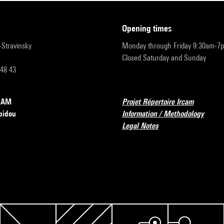
opening times
r-Stravinsky
Monday through Friday 9:30am-7
Closed Saturday and Sunday
 48 43
RCAM
Projet Répertoire Ircam
pidou
Information / Methodology
Legal Notes