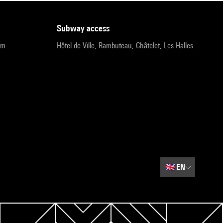
subway access
pm
Hôtel de Ville, Rambuteau, Châtelet, Les Halles
🇬🇧
EN