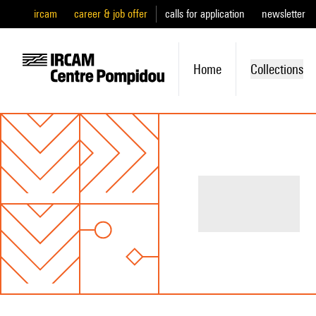
ircam
career & job offer
calls for application
newsletter
Home
Collections