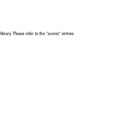
ibrary. Please refer to the "scores" entries.