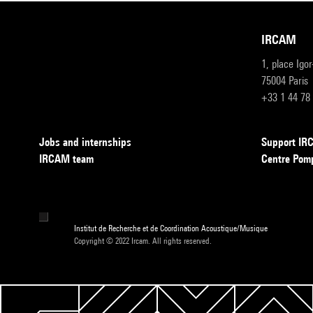
IRCAM
1, place Igo
75004 Paris
+33 1 44 78
Jobs and internships
Support I
IRCAM team
Centre Pom
Institut de Recherche et de Coordination Acoustique/Musique
Copyright © 2022 Ircam. All rights reserved.