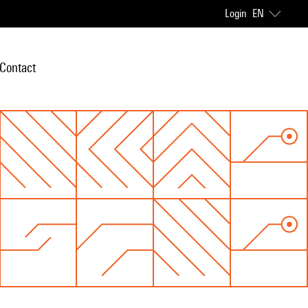
Login
EN
Contact