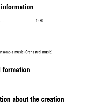
l information
ate
1970
ensemble music (Orchestral music)
ed formation
tion about the creation