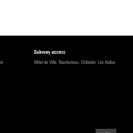
subway access
pm
Hôtel de Ville, Rambuteau, Châtelet, Les Halles