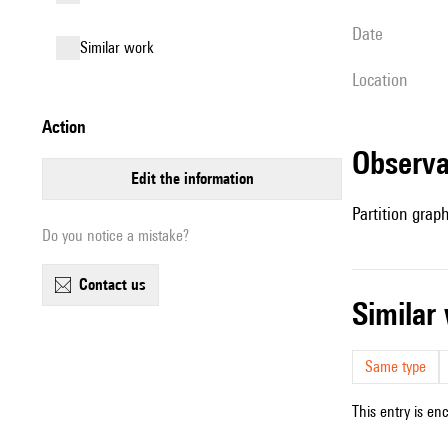
date
similar work
location
action
observ
edit the information
Partition grap
Do you notice a mistake?
contact us
simila
Same type
This entry is en