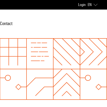
Login
EN
Contact