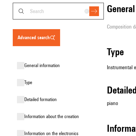
genera
composition d
advanced search
type
general information
Instrumental 
type
detail
detailed formation
piano
information about the creation
informa
Information on the electronics