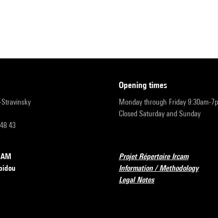
opening times
r-Stravinsky
Monday through Friday 9:30am-7
Closed Saturday and Sunday
 48 43
RCAM
Projet Répertoire Ircam
pidou
Information / Methodology
Legal Notes