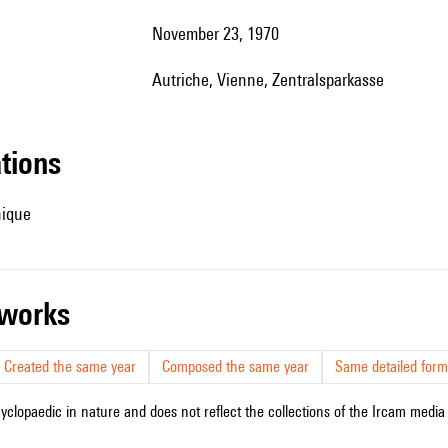
November 23, 1970
Autriche, Vienne, Zentralsparkasse
ations
hique
r works
Created the same year
Composed the same year
Same detailed form
cyclopaedic in nature and does not reflect the collections of the Ircam media l