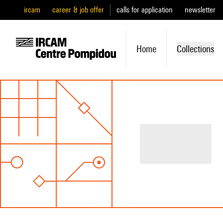
ircam
career & job offer
calls for application
newsletter
Home
Collections