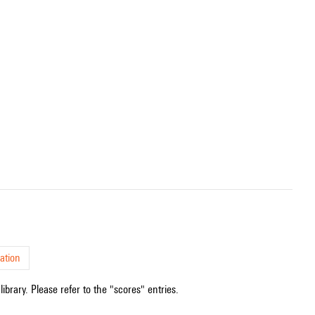
ation
ibrary. Please refer to the "scores" entries.