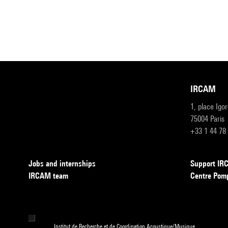
IRCAM
1, place Igo
75004 Paris
+33 1 44 78
Jobs and internships
Support I
IRCAM team
Centre Pom
Institut de Recherche et de Coordination Acoustique/Musique