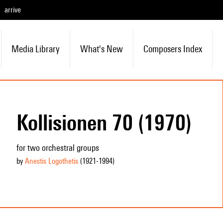
arrive
Media Library
What's New
Composers Index
Kollisionen 70 (1970)
for two orchestral groups
by
Anestis Logothetis
(1921
-1994
)