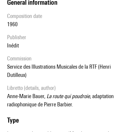
general information
composition date
1960
publisher
Inédit
Commission
Service des Illustrations Musicales de la RTF (Henri
Dutilleux)
Libretto (details, author)
Anne-Marie Bauer,
La route qui poudroie
, adaptation
radiophonique de Pierre Barbier.
type