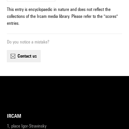
This entry is encyclopaedic in nature and does not reflect the
collections of the Ircam media library. Please refer to the "scores"
entries.
Do you notice a mistake?
contact us
IRCAM
1, place Igor-Stravinsky