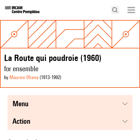
La Route qui poudroie (1960)
for ensemble
by
Maurice Ohana
(1913
-1992
)
menu
action