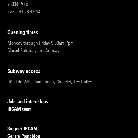
75004 Paris
+33 1 44 78 48 43
opening times
Monday through Friday 9:30am-7pm
Closed Saturday and Sunday
subway access
Hôtel de Ville, Rambuteau, Châtelet, Les Halles
Jobs and internships
IRCAM team
Support IRCAM
Centre Pompidou