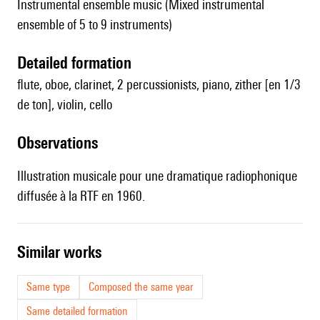
Instrumental ensemble music (Mixed instrumental
ensemble of 5 to 9 instruments)
detailed formation
flute, oboe, clarinet, 2 percussionists, piano, zither [en 1/3
de ton], violin, cello
observations
Illustration musicale pour une dramatique radiophonique
diffusée à la RTF en 1960.
similar works
Same type
Composed the same year
Same detailed formation