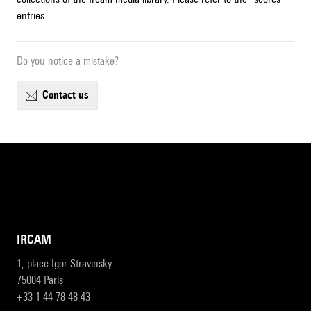
entries.
Do you notice a mistake?
contact us
IRCAM
1, place Igor-Stravinsky
75004 Paris
+33 1 44 78 48 43