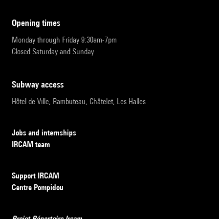
opening times
Monday through Friday 9:30am-7pm
Closed Saturday and Sunday
subway access
Hôtel de Ville, Rambuteau, Châtelet, Les Halles
Jobs and internships
IRCAM team
Support IRCAM
Centre Pompidou
Projet Répertoire Ircam