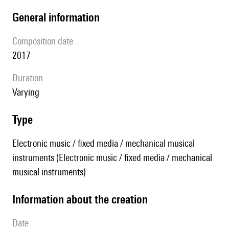
general information
composition date
2017
duration
Varying
type
Electronic music / fixed media / mechanical musical
instruments (Electronic music / fixed media / mechanical
musical instruments)
information about the creation
date