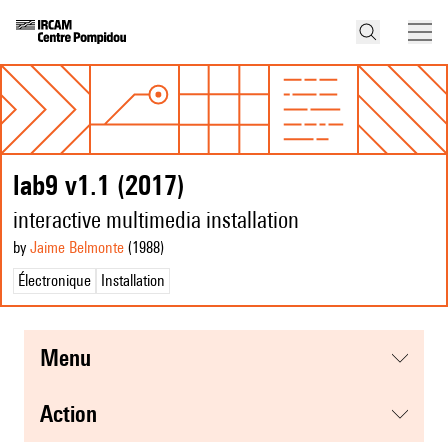
lab9 v1.1 (2017)
interactive multimedia installation
by
Jaime Belmonte
(1988
)
Électronique
Installation
menu
action