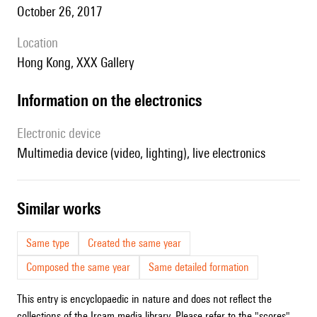
October 26, 2017
location
Hong Kong, XXX Gallery
Information on the electronics
Electronic device
multimedia device (video, lighting), live electronics
similar works
Same type
Created the same year
Composed the same year
Same detailed formation
This entry is encyclopaedic in nature and does not reflect the
collections of the Ircam media library. Please refer to the "scores"