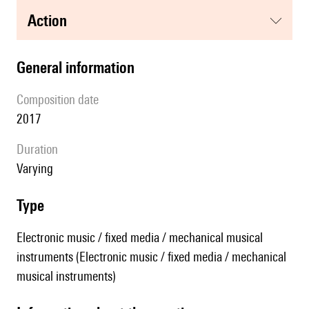
action
general information
composition date
2017
duration
Varying
type
Electronic music / fixed media / mechanical musical
instruments (Electronic music / fixed media / mechanical
musical instruments)