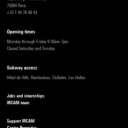
75004 Paris
+33 1 44 78 48 43
opening times
Monday through Friday 9:30am-7pm
Closed Saturday and Sunday
subway access
Hôtel de Ville, Rambuteau, Châtelet, Les Halles
Jobs and internships
IRCAM team
Support IRCAM
Centre Pompidou