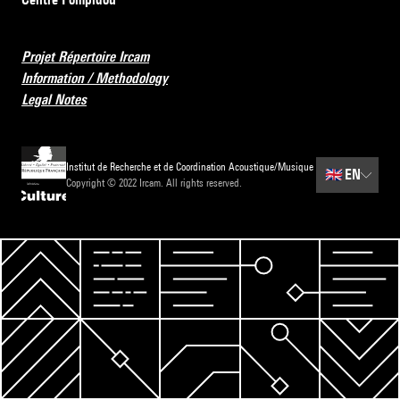
Projet Répertoire Ircam
Information / Methodology
Legal Notes
Institut de Recherche et de Coordination Acoustique/Musique
🇬🇧
EN
Copyright © 2022 Ircam. All rights reserved.