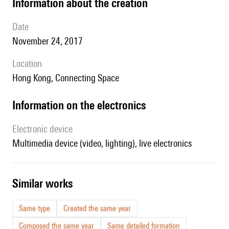
information about the creation
date
November 24, 2017
location
Hong Kong, Connecting Space
Information on the electronics
Electronic device
multimedia device (video, lighting), live electronics
similar works
Same type
Created the same year
Composed the same year
Same detailed formation