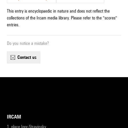
This entry is encyclopaedic in nature and does not reflect the
collections of the Ircam media library. Please refer to the "scores"
entries.
Do you notice a mistake?
contact us
IRCAM
1, place Igor-Stravinsky