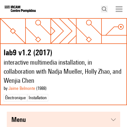
lab9 v1.2 (2017)
interactive multimedia installation, in
collaboration with Nadja Mueller, Holly Zhao, and
Wenjia Chen
by
Jaime Belmonte
(1988
)
Électronique
Installation
menu