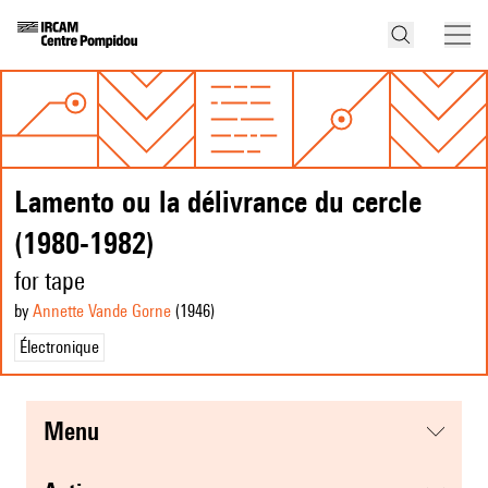
Lamento ou la délivrance du cercle
(1980-1982)
for tape
by
Annette Vande Gorne
(1946
)
Électronique
menu