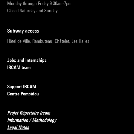
Monday through Friday 9:30am-7pm
Closed Saturday and Sunday
subway access
Hôtel de Ville, Rambuteau, Châtelet, Les Halles
Jobs and internships
IRCAM team
Support IRCAM
Centre Pompidou
Projet Répertoire Ircam
Information / Methodology
Legal Notes