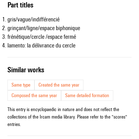
Part titles
gris/vague/indifférencié
grinçant/ligne/espace biphonique
frénétique/cercle /espace fermé
lamento: la délivrance du cercle
similar works
Same type
Created the same year
Composed the same year
Same detailed formation
This entry is encyclopaedic in nature and does not reflect the
collections of the Ircam media library. Please refer to the "scores"
entries.