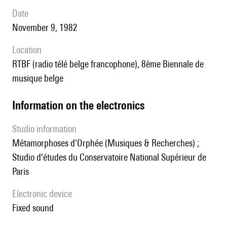
date
November 9, 1982
location
RTBF (radio télé belge francophone), 8ème Biennale de
musique belge
Information on the electronics
Studio information
Métamorphoses d’Orphée (Musiques & Recherches) ;
Studio d'études du Conservatoire National Supérieur de
Paris
Electronic device
fixed sound