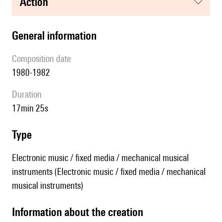
action
general information
composition date
1980-1982
duration
17min 25s
type
Electronic music / fixed media / mechanical musical
instruments (Electronic music / fixed media / mechanical
musical instruments)
information about the creation