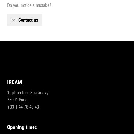
Do you notice a mistake?
contact us
IRCAM
1, place Igor-Stravinsky
75004 Paris
+33 1 44 78 48 43
opening times