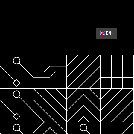
🇬🇧
EN