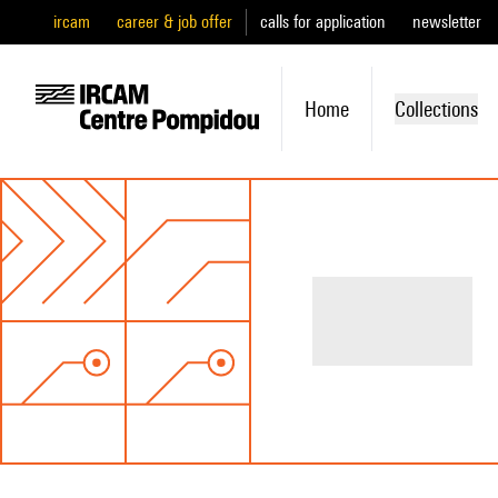
ircam
career & job offer
calls for application
newsletter
Home
Collections