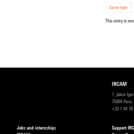
Same type
This entry is en
IRCAM
1, place Igo
75004 Paris
+33 1 44 78
Jobs and internships
Support I