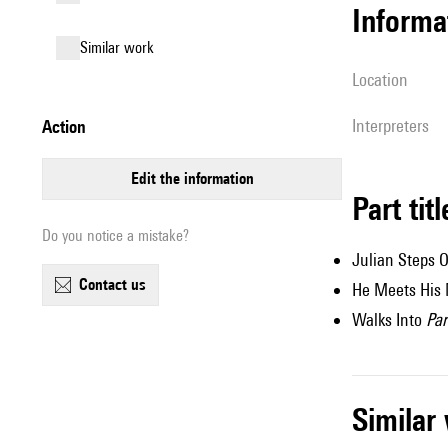
informa
similar work
location
interpreters
action
edit the information
Part tit
Do you notice a mistake?
Julian Steps O
contact us
He Meets His
Walks Into
Pa
simila