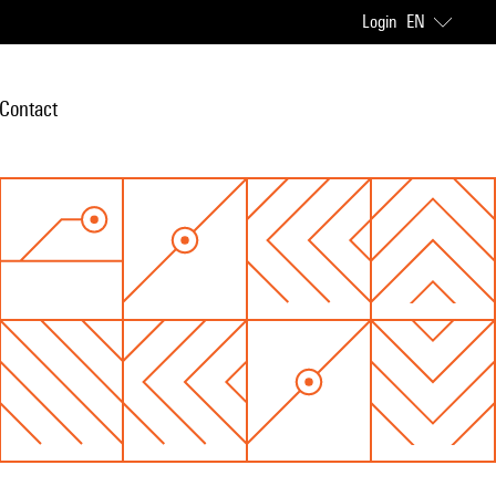
Login
EN
Contact