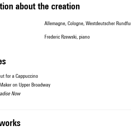
tion about the creation
Allemagne, Cologne, Westdeutscher Rundfu
Frederic Rzewski, piano
les
ut for a Cappuccino
 Maker on Upper Broadway
radise Now
r works