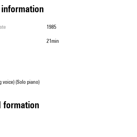
l information
ate
1985
21min
g voice) (Solo piano)
ed formation