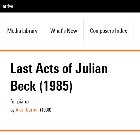
arrive
Media Library
What's New
Composers Index
Last Acts of Julian
Beck (1985)
for piano
by
Alvin Curran
(1938
)