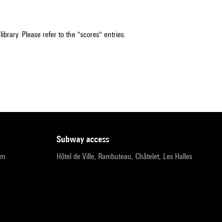
ibrary. Please refer to the "scores" entries.
subway access
pm
Hôtel de Ville, Rambuteau, Châtelet, Les Halles