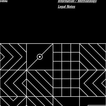
pidou
Information / Methodology
Legal Notes