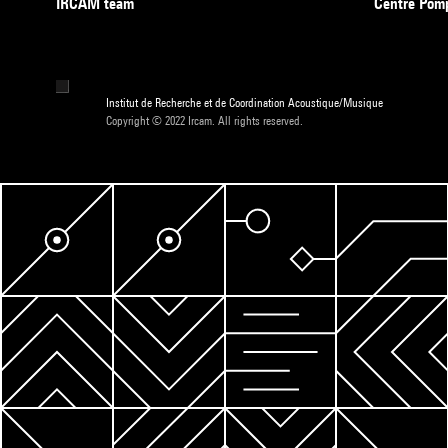
IRCAM team
Centre Pom
Institut de Recherche et de Coordination Acoustique/Musique
Copyright © 2022 Ircam. All rights reserved.