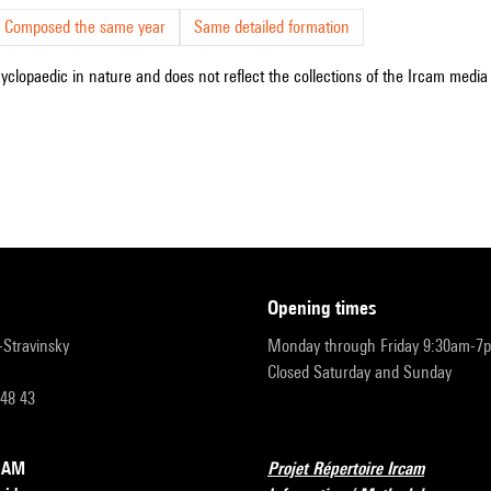
Composed the same year
Same detailed formation
cyclopaedic in nature and does not reflect the collections of the Ircam media l
opening times
r-Stravinsky
Monday through Friday 9:30am-7
Closed Saturday and Sunday
 48 43
RCAM
Projet Répertoire Ircam