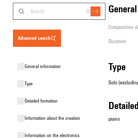
genera
composition d
advanced search
duration
type
general information
Solo (excludin
type
detailed formation
detail
information about the creation
piano
Information on the electronics