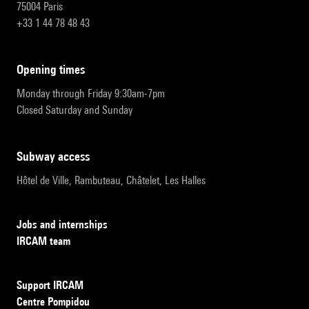
75004 Paris
+33 1 44 78 48 43
opening times
Monday through Friday 9:30am-7pm
Closed Saturday and Sunday
subway access
Hôtel de Ville, Rambuteau, Châtelet, Les Halles
Jobs and internships
IRCAM team
Support IRCAM
Centre Pompidou