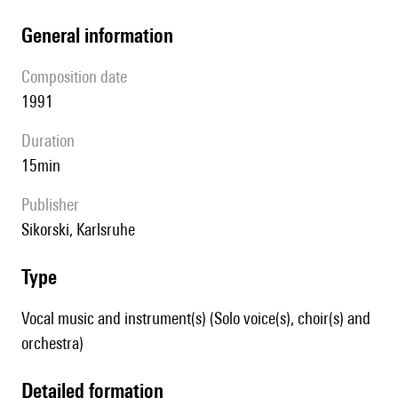
general information
composition date
1991
duration
15min
publisher
Sikorski, Karlsruhe
type
Vocal music and instrument(s) (Solo voice(s), choir(s) and
orchestra)
detailed formation