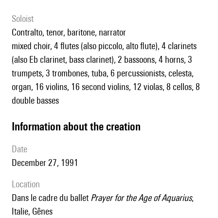
Soloist
contralto, tenor, baritone, narrator
mixed choir, 4 flutes (also piccolo, alto flute), 4 clarinets
(also Eb clarinet, bass clarinet), 2 bassoons, 4 horns, 3
trumpets, 3 trombones, tuba, 6 percussionists, celesta,
organ, 16 violins, 16 second violins, 12 violas, 8 cellos, 8
double basses
information about the creation
date
December 27, 1991
location
dans le cadre du ballet
Prayer for the Age of Aquarius
,
Italie, Gênes