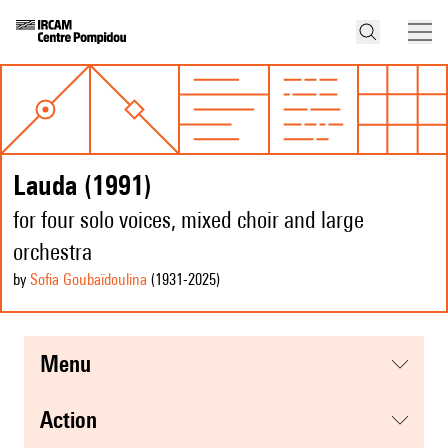
Lauda (1991)
for four solo voices, mixed choir and large
orchestra
by
Sofia Goubaïdoulina
(1931
-2025
)
menu
action