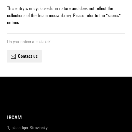
This entry is encyclopaedic in nature and does not reflect the
collections of the Ircam media library. Please refer to the "scores"
entries.
Do you notice a mistake?
contact us
IRCAM
1, place Igor-Stravinsky