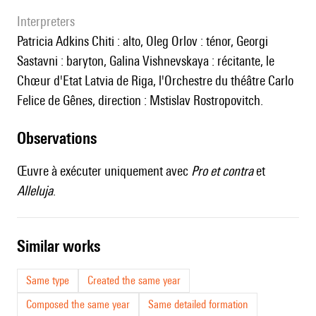
interpreters
Patricia Adkins Chiti : alto, Oleg Orlov : ténor, Georgi
Sastavni : baryton, Galina Vishnevskaya : récitante, le
Chœur d'Etat Latvia de Riga, l'Orchestre du théâtre Carlo
Felice de Gênes, direction : Mstislav Rostropovitch.
observations
Œuvre à exécuter uniquement avec
Pro et contra
et
Alleluja
.
similar works
Same type
Created the same year
Composed the same year
Same detailed formation