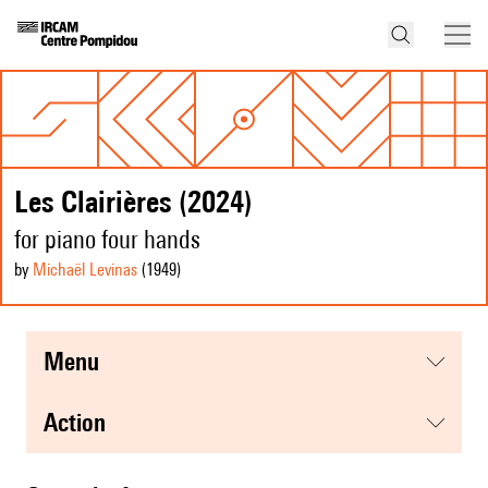
Les Clairières (2024)
for piano four hands
by
Michaël Levinas
(1949
)
menu
action