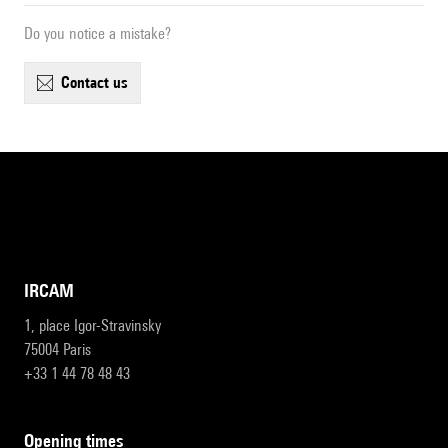
Do you notice a mistake?
contact us
IRCAM
1, place Igor-Stravinsky
75004 Paris
+33 1 44 78 48 43
opening times