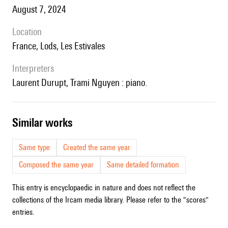
August 7, 2024
location
France, Lods, Les Estivales
interpreters
Laurent Durupt, Trami Nguyen : piano.
similar works
Same type
Created the same year
Composed the same year
Same detailed formation
This entry is encyclopaedic in nature and does not reflect the
collections of the Ircam media library. Please refer to the "scores"
entries.