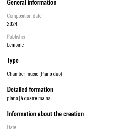
general information
composition date
2024
publisher
Lemoine
type
Chamber music (Piano duo)
detailed formation
piano [à quatre mains]
information about the creation
date