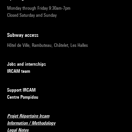
Monday through Friday 9:30am-7pm
Closed Saturday and Sunday
subway access
Hôtel de Ville, Rambuteau, Châtelet, Les Halles
Jobs and internships
IRCAM team
Support IRCAM
Centre Pompidou
Projet Répertoire Ircam
Information / Methodology
Legal Notes