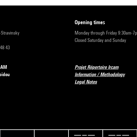
opening times
r-Stravinsky
Monday through Friday 9:30am-7
Closed Saturday and Sunday
 48 43
RCAM
Projet Répertoire Ircam
pidou
Information / Methodology
Legal Notes