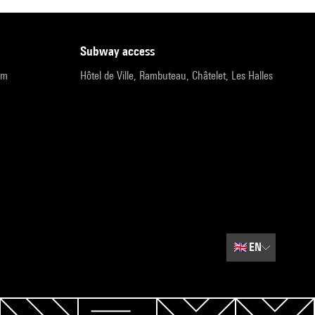
subway access
pm
Hôtel de Ville, Rambuteau, Châtelet, Les Halles
🇬🇧
EN