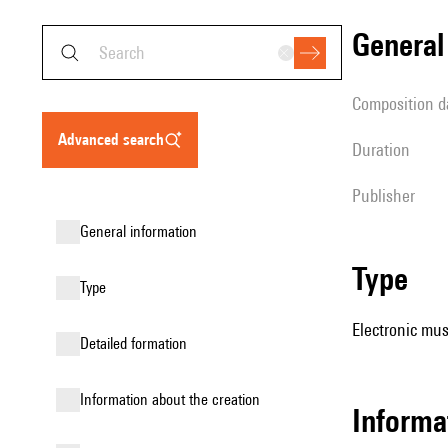
genera
composition d
advanced search
duration
publisher
general information
type
type
Electronic mus
detailed formation
information about the creation
Informa