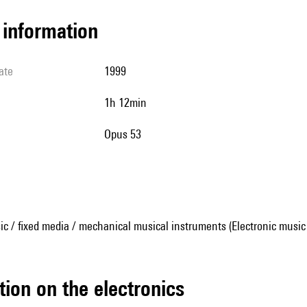
l information
ate
1999
1h 12min
Opus 53
ic / fixed media / mechanical musical instruments (Electronic music
tion on the electronics