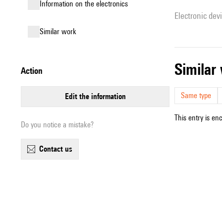
Information on the electronics
Electronic dev
similar work
simila
action
Same type
edit the information
This entry is en
Do you notice a mistake?
contact us