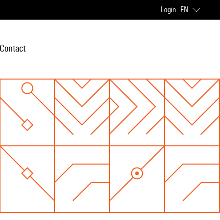
Login
EN
Contact