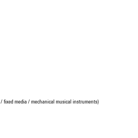
 / fixed media / mechanical musical instruments)