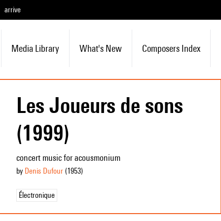
arrive
Media Library
What's New
Composers Index
Les Joueurs de sons
(1999)
concert music for acousmonium
by
Denis Dufour
(1953
)
Électronique