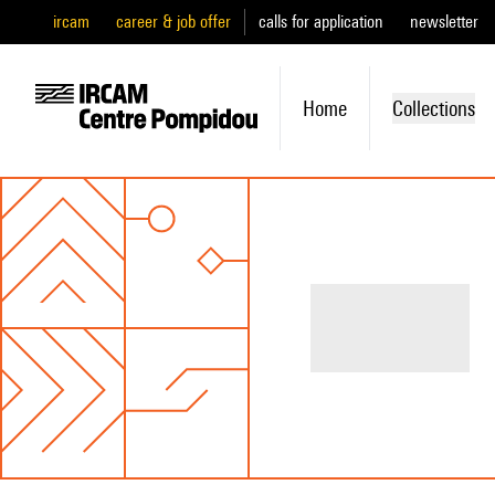
ircam
career & job offer
calls for application
newsletter
Home
Collections