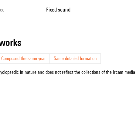
ice
fixed sound
r works
Composed the same year
Same detailed formation
cyclopaedic in nature and does not reflect the collections of the Ircam media l