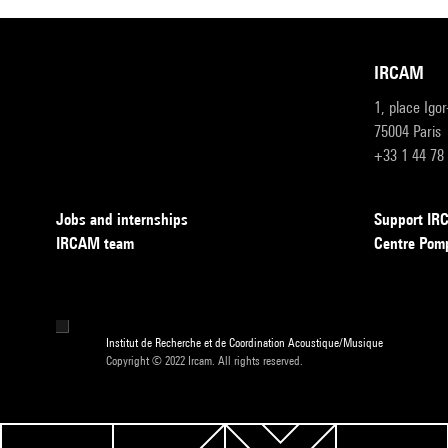
IRCAM
1, place Igo
75004 Paris
+33 1 44 78
Jobs and internships
Support I
IRCAM team
Centre Pom
Institut de Recherche et de Coordination Acoustique/Musique
Copyright © 2022 Ircam. All rights reserved.