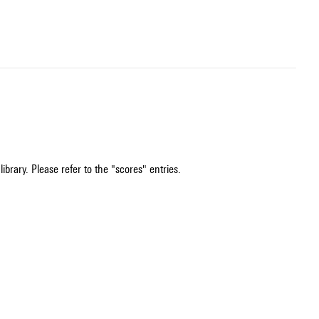
ibrary. Please refer to the "scores" entries.