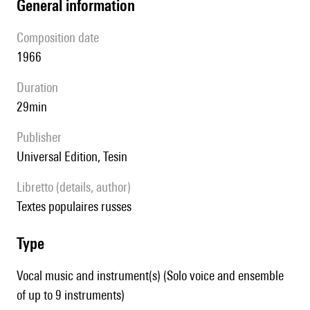
general information
composition date
1966
duration
29min
publisher
Universal Edition, Tesin
Libretto (details, author)
Textes populaires russes
type
Vocal music and instrument(s) (Solo voice and ensemble
of up to 9 instruments)