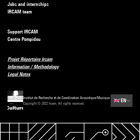
Jobs and internships
IRCAM team
Support IRCAM
Centre Pompidou
Projet Répertoire Ircam
Information / Methodology
Legal Notes
Institut de Recherche et de Coordination Acoustique/Musique
🇬🇧
EN
Copyright © 2022 Ircam. All rights reserved.