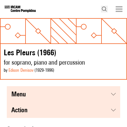
Les Pleurs (1966)
for soprano, piano and percussion
by
Edison Denisov
(1929
-1996
)
menu
action