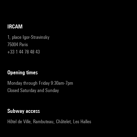
IRCAM
1, place Igor-Stravinsky
75004 Paris
+33 1 44 78 48 43
opening times
Monday through Friday 9:30am-7pm
Closed Saturday and Sunday
subway access
Hôtel de Ville, Rambuteau, Châtelet, Les Halles