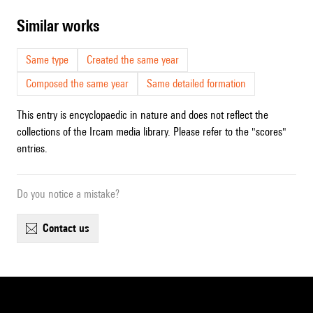
similar works
Same type
Created the same year
Composed the same year
Same detailed formation
This entry is encyclopaedic in nature and does not reflect the
collections of the Ircam media library. Please refer to the "scores"
entries.
Do you notice a mistake?
contact us