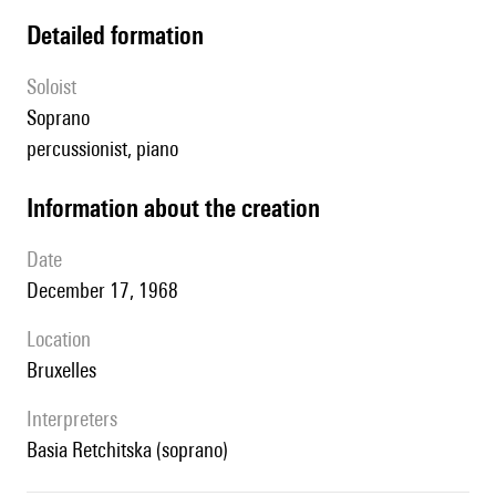
detailed formation
Soloist
soprano
percussionist, piano
information about the creation
date
December 17, 1968
location
Bruxelles
interpreters
Basia Retchitska (soprano)