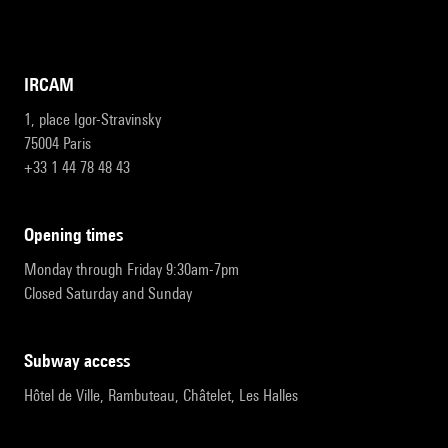
IRCAM
1, place Igor-Stravinsky
75004 Paris
+33 1 44 78 48 43
opening times
Monday through Friday 9:30am-7pm
Closed Saturday and Sunday
subway access
Hôtel de Ville, Rambuteau, Châtelet, Les Halles