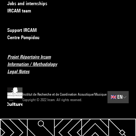
Jobs and internships
IRCAM team
Support IRCAM
Centre Pompidou
Projet Répertoire Ircam
Information / Methodology
Legal Notes
Institut de Recherche et de Coordination Acoustique/Musique
🇬🇧
EN
Copyright © 2022 Ircam. All rights reserved.