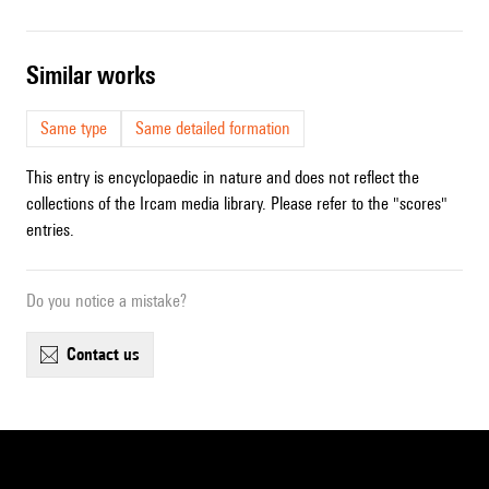
similar works
Same type
Same detailed formation
This entry is encyclopaedic in nature and does not reflect the
collections of the Ircam media library. Please refer to the "scores"
entries.
Do you notice a mistake?
contact us