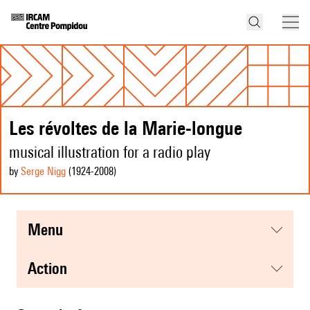
Les révoltes de la Marie-longue
musical illustration for a radio play
by
Serge Nigg
(1924
-2008
)
menu
action