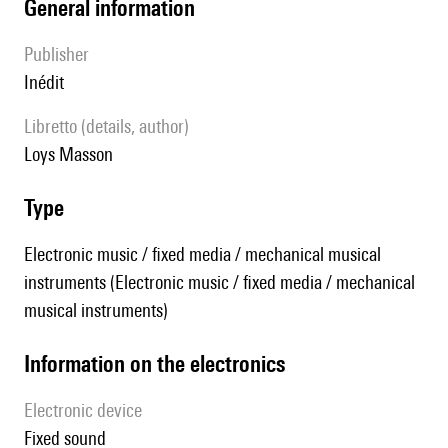
general information
publisher
Inédit
Libretto (details, author)
Loys Masson
type
Electronic music / fixed media / mechanical musical
instruments (Electronic music / fixed media / mechanical
musical instruments)
Information on the electronics
Electronic device
fixed sound