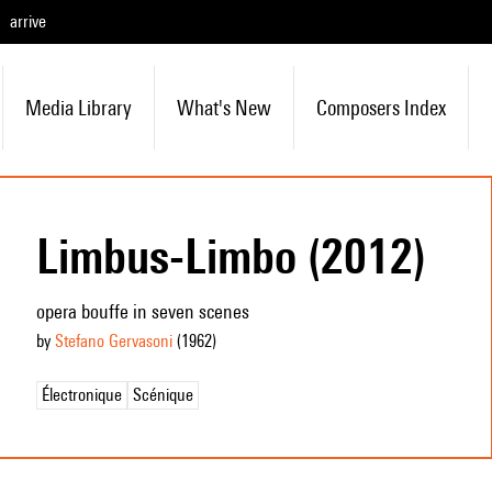
arrive
Media Library
What's New
Composers Index
Limbus-Limbo (2012)
opera bouffe in seven scenes
by
Stefano Gervasoni
(1962
)
Électronique
Scénique