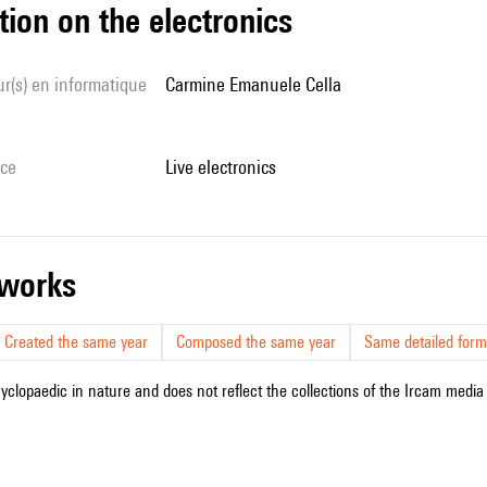
tion on the electronics
Carmine Emanuele Cella
ice
live electronics
r works
Created the same year
Composed the same year
Same detailed form
cyclopaedic in nature and does not reflect the collections of the Ircam media l