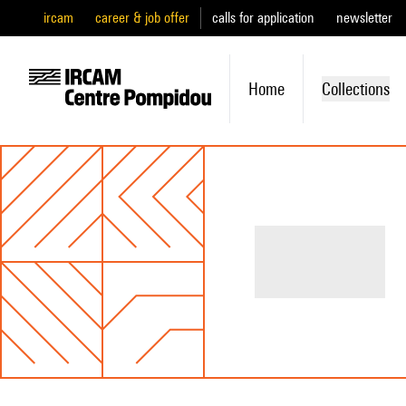
ircam
career & job offer
calls for application
newsletter
Home
Collections