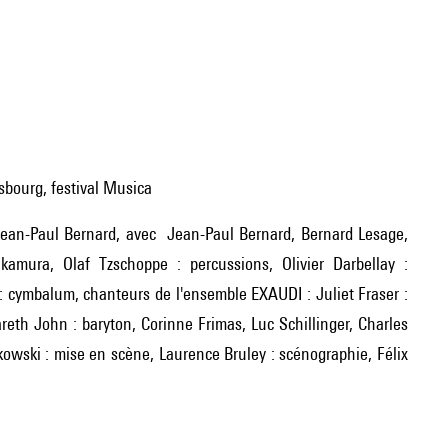
asbourg, festival Musica
akamura, Olaf Tzschoppe : percussions, Olivier Darbellay :
o : cymbalum, chanteurs de l'ensemble EXAUDI : Juliet Fraser :
areth John : baryton, Corinne Frimas, Luc Schillinger, Charles
owski : mise en scène, Laurence Bruley : scénographie, Félix