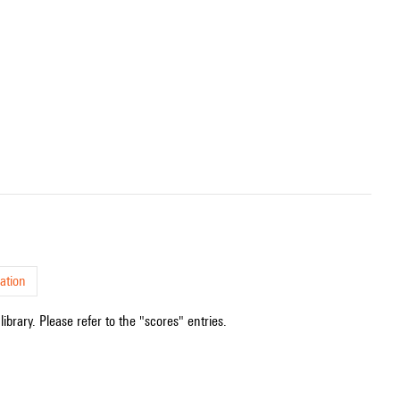
ation
ibrary. Please refer to the "scores" entries.