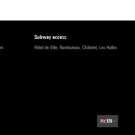
subway access
pm
Hôtel de Ville, Rambuteau, Châtelet, Les Halles
🇬🇧
EN