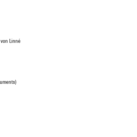
l von Linné
ruments)