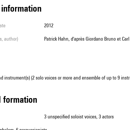
l information
ate
2012
ls, author)
Patrick Hahn, d'après Giordano Bruno et Car
d instrument(s) (2 solo voices or more and ensemble of up to 9 inst
ed formation
3 unspecified soloist voices, 3 actors
ymbalom, 6 percussionists