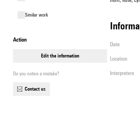
similar work
informa
action
date
edit the information
location
interpreters
Do you notice a mistake?
contact us