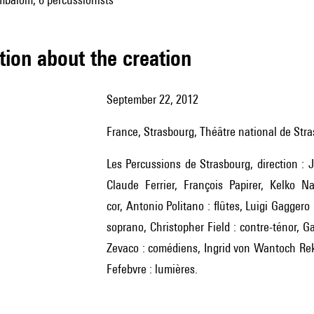
tion about the creation
September 22, 2012
France, Strasbourg, Théâtre national de Str
Les Percussions de Strasbourg, direction : Jean-Paul Bernard, avec Jean-Paul Bernard, Bernard Lesage,
Claude Ferrier, François Papirer, Kelko N
cor, Antonio Politano : flûtes, Luigi Gagger
soprano, Christopher Field : contre-ténor, G
Zevaco : comédiens, Ingrid von Wantoch Rek
Fefebvre : lumières.