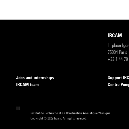
IRCAM
1, place Igo
75004 Paris
+33 1 44 78
Jobs and internships
Support I
IRCAM team
Centre Pom
Institut de Recherche et de Coordination Acoustique/Musique
Copyright © 2022 Ircam. All rights reserved.