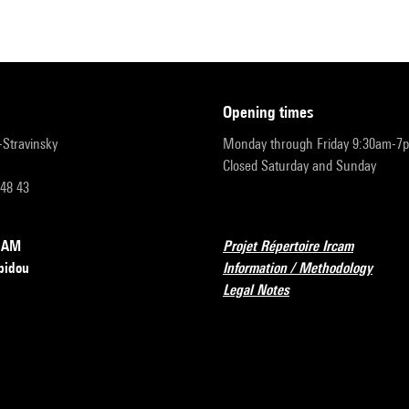
opening times
r-Stravinsky
Monday through Friday 9:30am-7
Closed Saturday and Sunday
 48 43
RCAM
Projet Répertoire Ircam
pidou
Information / Methodology
Legal Notes