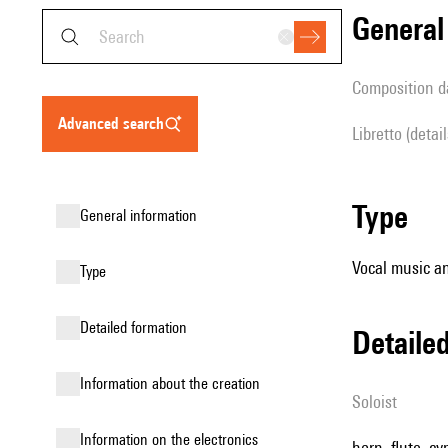
genera
composition d
advanced search
Libretto (detai
type
general information
Vocal music an
type
detailed formation
detail
information about the creation
Soloist
Information on the electronics
horn, flute, c