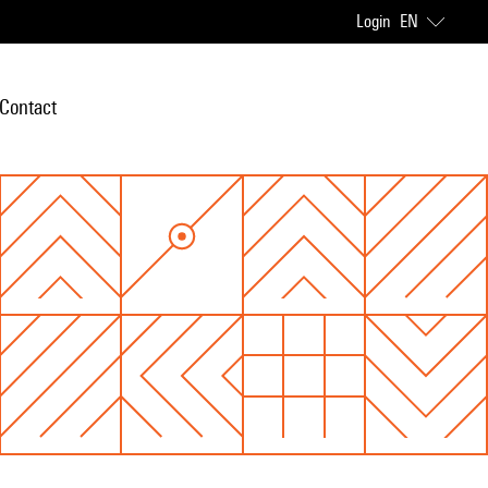
Login
EN
Contact