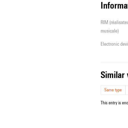
Informa
RIM (réalisateur(s) en informatique
musicale)
Electronic dev
simila
Same type
This entry is en