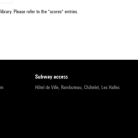
ibrary. Please refer to the "scores" entries.
subway access
pm
Hôtel de Ville, Rambuteau, Châtelet, Les Halles