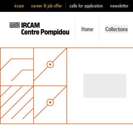
ircam
career & job offer
calls for application
newsletter
Home
Collections