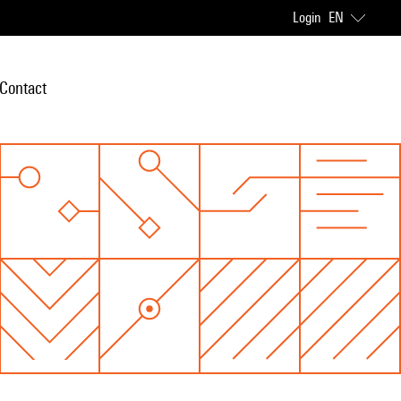
Login
EN
Contact