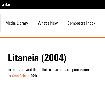
arrive
Media Library
What's New
Composers Index
Litaneia (2004)
for soprano and three flutes, clarinet and percussion
by
Yann Robin
(1974
)