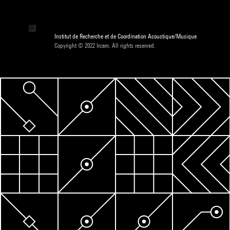
Institut de Recherche et de Coordination Acoustique/Musique
Copyright © 2022 Ircam. All rights reserved.