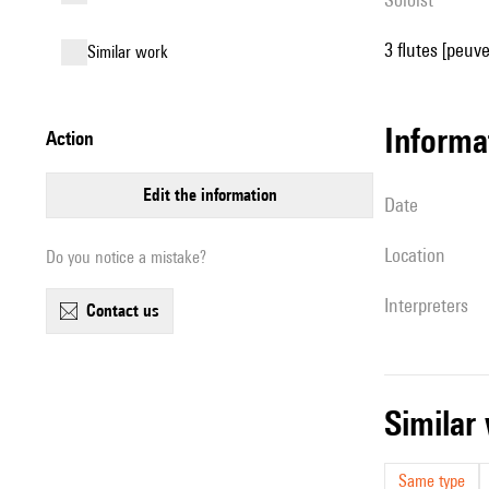
3 flutes [peuve
similar work
informa
action
edit the information
date
location
Do you notice a mistake?
interpreters
contact us
simila
Same type