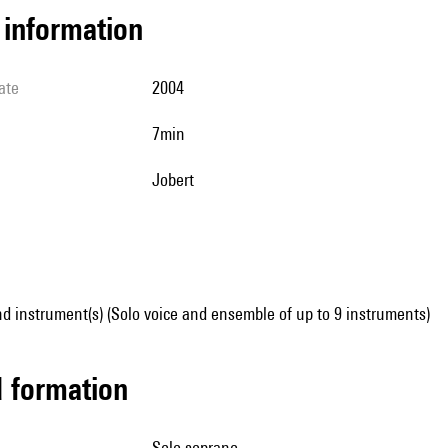
l information
ate
2004
7min
Jobert
d instrument(s) (Solo voice and ensemble of up to 9 instruments)
ed formation
solo soprano