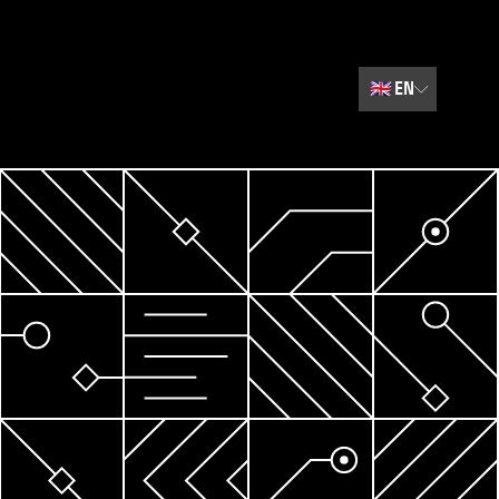
🇬🇧
EN