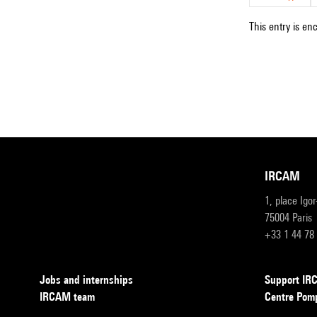
This entry is en
IRCAM
1, place Igo
75004 Paris
+33 1 44 78
Jobs and internships
Support I
IRCAM team
Centre Pom