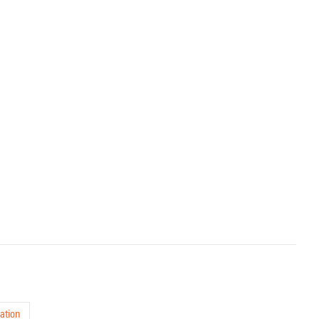
ation