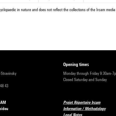
cyclopaedic in nature and does not reflect the collections of the Ircam media l
opening times
r-Stravinsky
Monday through Friday 9:30am-7
Closed Saturday and Sunday
 48 43
RCAM
Projet Répertoire Ircam
pidou
Information / Methodology
Legal Notes