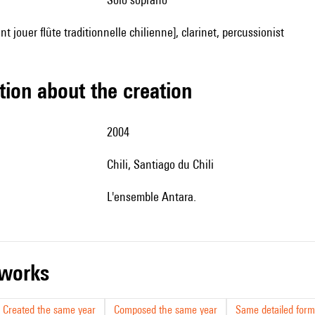
nt jouer flûte traditionnelle chilienne], clarinet, percussionist
tion about the creation
2004
Chili, Santiago du Chili
l'ensemble Antara.
r works
Created the same year
Composed the same year
Same detailed form