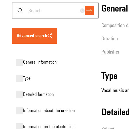
genera
composition d
advanced search
duration
publisher
general information
type
type
Vocal music an
detailed formation
detail
information about the creation
Information on the electronics
Soloist