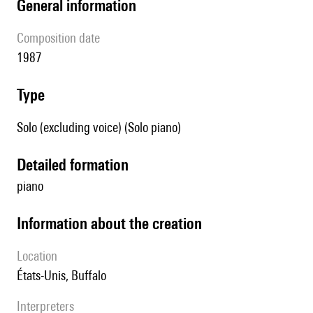
general information
composition date
1987
type
Solo (excluding voice) (Solo piano)
detailed formation
piano
information about the creation
location
États-Unis, Buffalo
interpreters