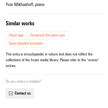
Yvar Mikhashoff, piano
similar works
Same type
Composed the same year
Same detailed formation
This entry is encyclopaedic in nature and does not reflect the
collections of the Ircam media library. Please refer to the "scores"
entries.
Do you notice a mistake?
contact us