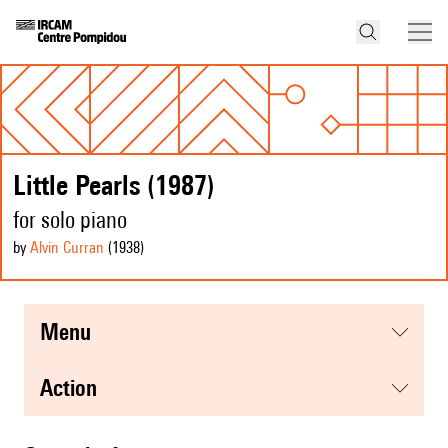
Little Pearls (1987)
for solo piano
by
Alvin Curran
(1938
)
menu
action