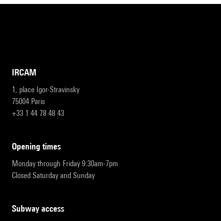
IRCAM
1, place Igor-Stravinsky
75004 Paris
+33 1 44 78 48 43
opening times
Monday through Friday 9:30am-7pm
Closed Saturday and Sunday
subway access