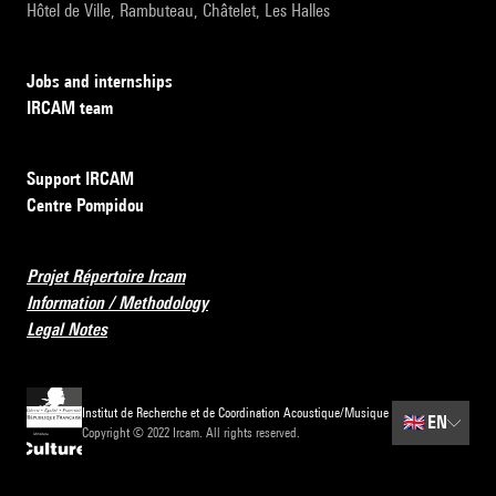
Hôtel de Ville, Rambuteau, Châtelet, Les Halles
Jobs and internships
IRCAM team
Support IRCAM
Centre Pompidou
Projet Répertoire Ircam
Information / Methodology
Legal Notes
Institut de Recherche et de Coordination Acoustique/Musique
🇬🇧
EN
Copyright © 2022 Ircam. All rights reserved.