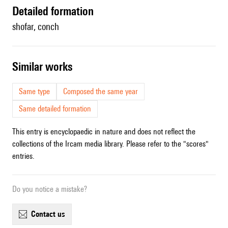
detailed formation
shofar, conch
similar works
Same type
Composed the same year
Same detailed formation
This entry is encyclopaedic in nature and does not reflect the
collections of the Ircam media library. Please refer to the "scores"
entries.
Do you notice a mistake?
contact us