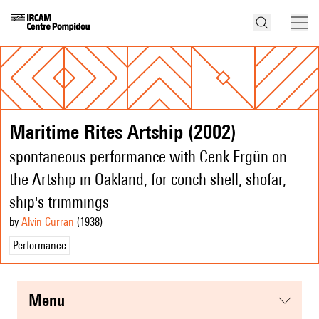
Maritime Rites Artship (2002)
spontaneous performance with Cenk Ergün on
the Artship in Oakland, for conch shell, shofar,
ship's trimmings
by
Alvin Curran
(1938
)
Performance
menu