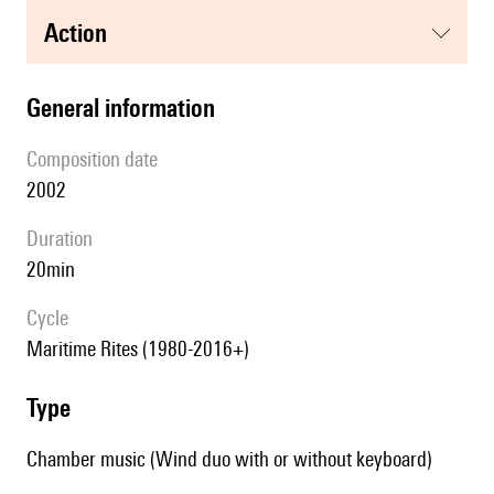
action
general information
composition date
2002
duration
20min
Cycle
Maritime Rites (1980-2016+)
type
Chamber music (Wind duo with or without keyboard)