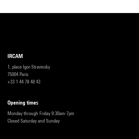
IRCAM
1, place Igor-Stravinsky
75004 Paris
+33 1 44 78 48 43
opening times
Monday through Friday 9:30am-7pm
Closed Saturday and Sunday