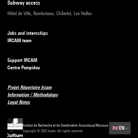
subway access
Hôtel de Ville, Rambuteau, Châtelet, Les Halles
Jobs and internships
IRCAM team
Support IRCAM
Centre Pompidou
Projet Répertoire Ircam
Information / Methodology
Legal Notes
Institut de Recherche et de Coordination Acoustique/Musique
🇬🇧
EN
Copyright © 2022 Ircam. All rights reserved.