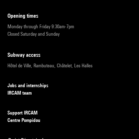
opening times
Monday through Friday 9:30am-7pm
Closed Saturday and Sunday
subway access
Hôtel de Ville, Rambuteau, Châtelet, Les Halles
Jobs and internships
IRCAM team
Support IRCAM
Centre Pompidou