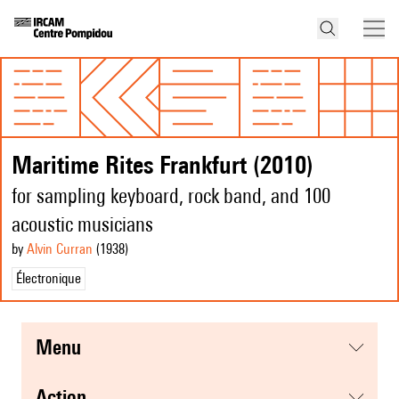
Maritime Rites Frankfurt (2010)
for sampling keyboard, rock band, and 100
acoustic musicians
by
Alvin Curran
(1938
)
Électronique
menu
action