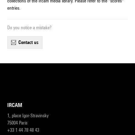
collections of the Ircam media library. Please refer to the "scores"
entries.
Do you notice a mistake?
contact us
IRCAM
1, place Igor-Stravinsky
75004 Paris
+33 1 44 78 48 43