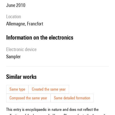
June 2010
location
Allemagne, Francfort
Information on the electronics
Electronic device
sampler
similar works
Same type
Created the same year
Composed the same year
Same detailed formation
This entry is encyclopaedic in nature and does not reflect the