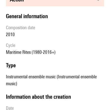
general information
composition date
2010
Cycle
Maritime Rites (1980-2016+)
type
Instrumental ensemble music (Instrumental ensemble
music)
information about the creation
date