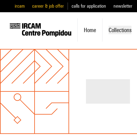
ircam
career & job offer
calls for application
newsletter
Home
Collections