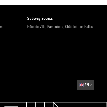
subway access
pm
Hôtel de Ville, Rambuteau, Châtelet, Les Halles
🇬🇧
EN