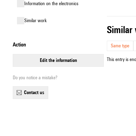
Information on the electronics
similar work
simila
action
Same type
This entry is en
edit the information
Do you notice a mistake?
contact us