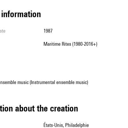
l information
ate
1987
Maritime Rites (1980-2016+)
ensemble music (Instrumental ensemble music)
tion about the creation
États-Unis, Philadelphie