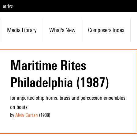
arrive
Media Library
What's New
Composers Index
Maritime Rites
Philadelphia (1987)
for imported ship horns, brass and percussion ensembles
on boats
by
Alvin Curran
(1938
)