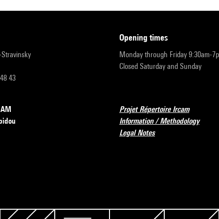
opening times
r-Stravinsky
Monday through Friday 9:30am-7
Closed Saturday and Sunday
 48 43
RCAM
Projet Répertoire Ircam
pidou
Information / Methodology
Legal Notes