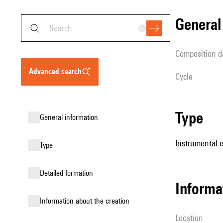
genera
composition d
advanced search
Cycle
type
general information
Instrumental 
type
detailed formation
informa
information about the creation
location