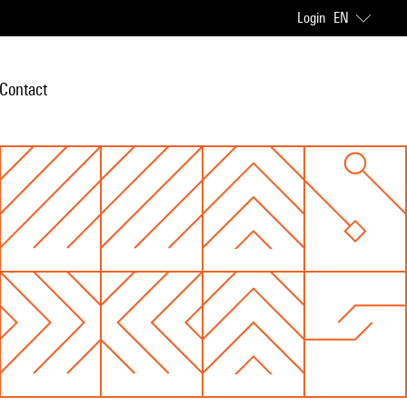
Login
EN
Contact