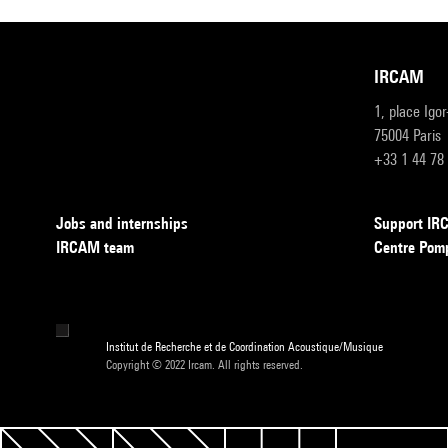
IRCAM
1, place Igo
75004 Paris
+33 1 44 78
Jobs and internships
Support I
IRCAM team
Centre Pom
Institut de Recherche et de Coordination Acoustique/Musique
Copyright © 2022 Ircam. All rights reserved.