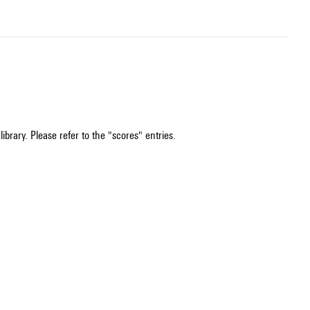
ibrary. Please refer to the "scores" entries.