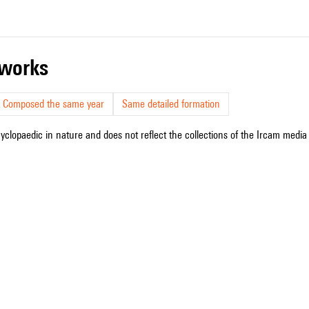
r works
Composed the same year
Same detailed formation
cyclopaedic in nature and does not reflect the collections of the Ircam media l