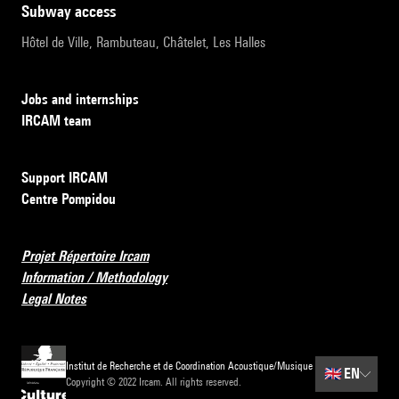
subway access
Hôtel de Ville, Rambuteau, Châtelet, Les Halles
Jobs and internships
IRCAM team
Support IRCAM
Centre Pompidou
Projet Répertoire Ircam
Information / Methodology
Legal Notes
Institut de Recherche et de Coordination Acoustique/Musique
🇬🇧
EN
Copyright © 2022 Ircam. All rights reserved.