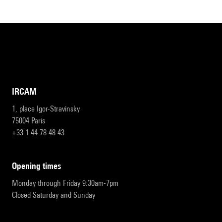
IRCAM
1, place Igor-Stravinsky
75004 Paris
+33 1 44 78 48 43
opening times
Monday through Friday 9:30am-7pm
Closed Saturday and Sunday