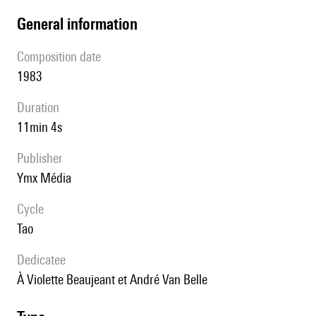
general information
composition date
1983
duration
11min 4s
publisher
Ymx Média
Cycle
Tao
Dedicatee
à Violette Beaujeant et André Van Belle