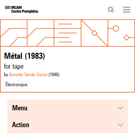
Métal (1983)
for tape
by
Annette Vande Gorne
(1946
)
Électronique
menu
action