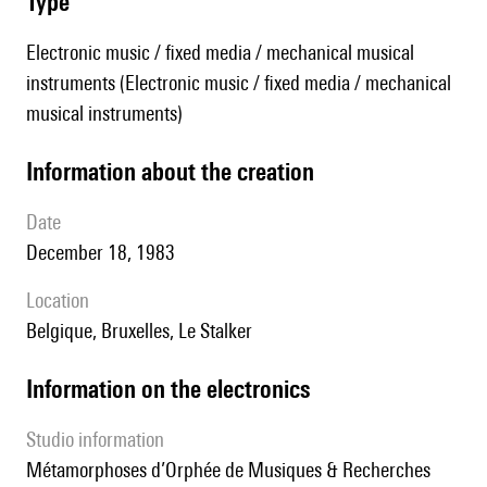
type
Electronic music / fixed media / mechanical musical
instruments (Electronic music / fixed media / mechanical
musical instruments)
information about the creation
date
December 18, 1983
location
Belgique, Bruxelles, Le Stalker
Information on the electronics
Studio information
Métamorphoses d’Orphée de Musiques & Recherches