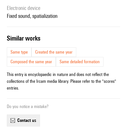
Electronic device
fixed sound, spatialization
similar works
Same type
Created the same year
Composed the same year
Same detailed formation
This entry is encyclopaedic in nature and does not reflect the
collections of the Ircam media library. Please refer to the "scores"
entries.
Do you notice a mistake?
contact us