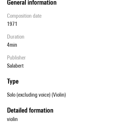
general information
composition date
1971
duration
4min
publisher
Salabert
type
Solo (excluding voice) (Violin)
detailed formation
violin