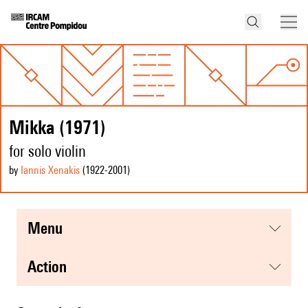
Mikka (1971)
for solo violin
by
Iannis Xenakis
(1922
-2001
)
menu
action