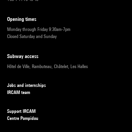
opening times
Monday through Friday 9:30am-7pm
Closed Saturday and Sunday
subway access
Hôtel de Ville, Rambuteau, Châtelet, Les Halles
Jobs and internships
IRCAM team
Support IRCAM
Centre Pompidou