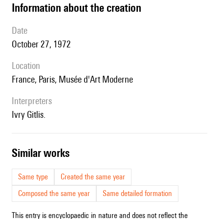
information about the creation
date
October 27, 1972
location
France, Paris, Musée d'Art Moderne
interpreters
Ivry Gitlis.
similar works
Same type
Created the same year
Composed the same year
Same detailed formation
This entry is encyclopaedic in nature and does not reflect the