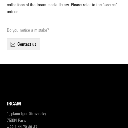
collections of the Ircam media library. Please refer to the "scores"
entries.
Do you notice a mistake?
contact us
IRCAM
1, place Igor-Stravinsky
75004 Paris
+33 1 44 78 48 43